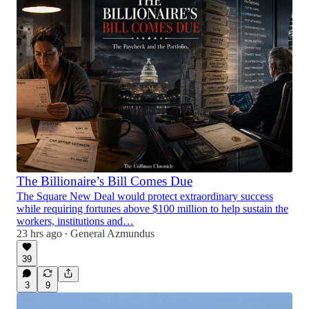
The Billionaire’s Bill Comes Due
The Square New Deal would protect extraordinary success
while requiring fortunes above $100 million to help sustain the
workers, institutions and…
23 hrs ago
General Azmundus
•
39
3
9