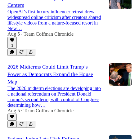
Centers
OpenAI’s first luxury influencer retreat drew
widespread online criticism after creators shared
lifestyle videos from a nature-focused resort in
New…
Aug 5
Team Coffman Chronicle
•
1
2026 Midterms Could Limit Trump’s
Power as Democrats Expand the House
Map
The 2026 midterm elections are developing into
a national referendum on President Donald
Trump’s second term, with control of Congress
determining how…
Aug 5
Team Coffman Chronicle
•
Federal Judge Lets Utah Enforce