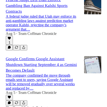
Gambling Ban Against Kalshi Sports
Contracts
A federal judge ruled that Utah may enforce its
anti-gambling laws against prediction market
operator Kalshi, rejecting the company’s
argument that…
Aug 5
Team Coffman Chronicle
•
1
Google Confirms Google Assistant
Shutdown Starting September 4 as Gemini
Becomes Default
The company confirmed the move through
emails sent to users, saying Google Assistant
will be removed gradually over several weeks
and replaced by…
Aug 5
Team Coffman Chronicle
•