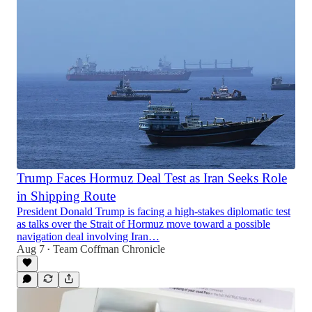
Trump Faces Hormuz Deal Test as Iran Seeks Role
in Shipping Route
President Donald Trump is facing a high-stakes diplomatic test
as talks over the Strait of Hormuz move toward a possible
navigation deal involving Iran…
Aug 7
Team Coffman Chronicle
•