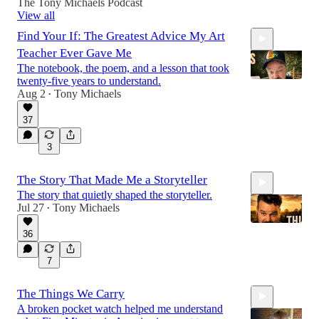
The Tony Michaels Podcast
View all
Find Your If: The Greatest Advice My Art
Teacher Ever Gave Me
The notebook, the poem, and a lesson that took
twenty-five years to understand.
Aug 2
Tony Michaels
•
37
7:59
3
The Story That Made Me a Storyteller
The story that quietly shaped the storyteller.
Jul 27
Tony Michaels
•
36
7
8:45
The Things We Carry
A broken pocket watch helped me understand