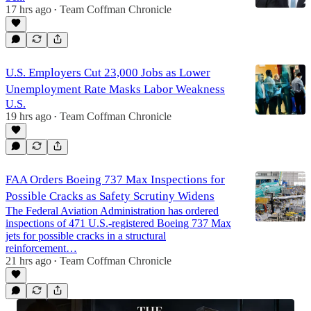
17 hrs ago
Team Coffman Chronicle
•
U.S. Employers Cut 23,000 Jobs as Lower
Unemployment Rate Masks Labor Weakness
U.S.
19 hrs ago
Team Coffman Chronicle
•
FAA Orders Boeing 737 Max Inspections for
Possible Cracks as Safety Scrutiny Widens
The Federal Aviation Administration has ordered
inspections of 471 U.S.-registered Boeing 737 Max
jets for possible cracks in a structural
reinforcement…
21 hrs ago
Team Coffman Chronicle
•