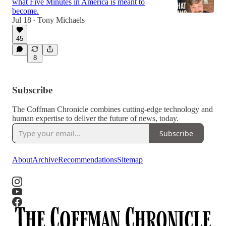
what Five Minutes in America is meant to
become.
Jul 18
Tony Michaels
•
45
6:49
8
Subscribe
The Coffman Chronicle combines cutting-edge technology and
human expertise to deliver the future of news, today.
Subscribe
About
Archive
Recommendations
Sitemap