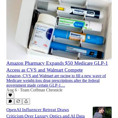
Amazon Pharmacy Expands $50 Medicare GLP-1
Access as CVS and Walmart Compete
Amazon, CVS and Walmart are racing to fill a new wave of
Medicare weight-loss drug prescriptions after the federal
government made certain GLP-1…
Aug 6
Team Coffman Chronicle
•
OpenAI Influencer Retreat Draws
Criticism Over Luxury Optics and AI Data