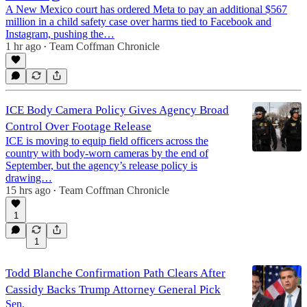
A New Mexico court has ordered Meta to pay an additional $567
million in a child safety case over harms tied to Facebook and
Instagram, pushing the…
1 hr ago
Team Coffman Chronicle
•
ICE Body Camera Policy Gives Agency Broad
Control Over Footage Release
ICE is moving to equip field officers across the
country with body-worn cameras by the end of
September, but the agency’s release policy is
drawing…
15 hrs ago
Team Coffman Chronicle
•
1
1
Todd Blanche Confirmation Path Clears After
Cassidy Backs Trump Attorney General Pick
Sen.