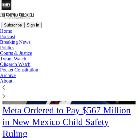
Subscribe
Sign in
Home
Podcast
Breaking News
Politics
Courts & Justice
Tyrant Watch
Oligarch Watch
Pocket Constitution
Archive
About
Meta Ordered to Pay $567 Million
in New Mexico Child Safety
Ruling