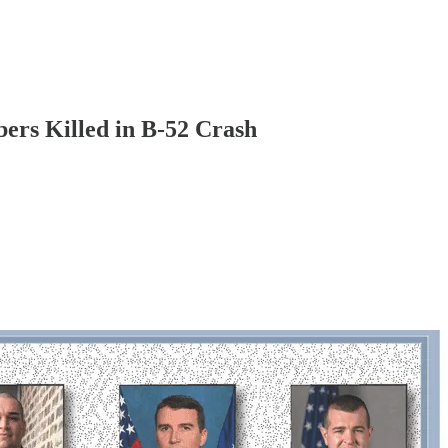
ers Killed in B-52 Crash