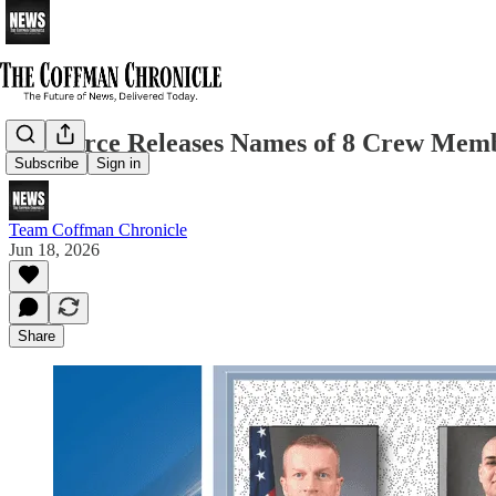
Air Force Releases Names of 8 Crew Memb
Subscribe
Sign in
Team Coffman Chronicle
Jun 18, 2026
Share