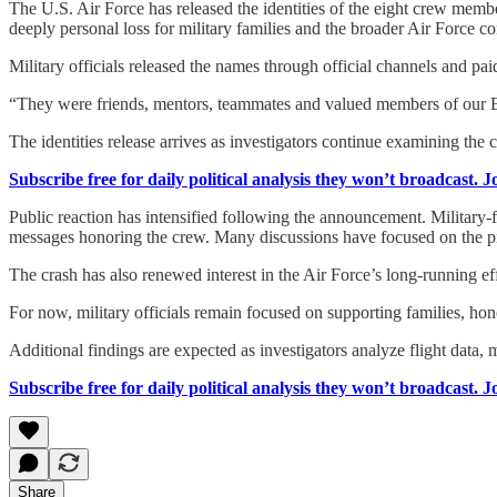
The U.S. Air Force has released the identities of the eight crew memb
deeply personal loss for military families and the broader Air Force 
Military officials released the names through official channels and pai
“They were friends, mentors, teammates and valued members of our 
The identities release arrives as investigators continue examining the
Subscribe free for daily political analysis they won’t broadcast. 
Public reaction has intensified following the announcement. Military
messages honoring the crew. Many discussions have focused on the prof
The crash has also renewed interest in the Air Force’s long-running effo
For now, military officials remain focused on supporting families, hon
Additional findings are expected as investigators analyze flight data,
Subscribe free for daily political analysis they won’t broadcast. 
Share