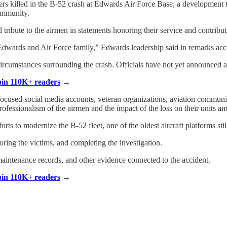
ers killed in the B-52 crash at Edwards Air Force Base, a development th
community.
d tribute to the airmen in statements honoring their service and contribut
Edwards and Air Force family,” Edwards leadership said in remarks a
 circumstances surrounding the crash. Officials have not yet announced a
Join 110K+ readers
→
-focused social media accounts, veteran organizations, aviation communi
essionalism of the airmen and the impact of the loss on their units and
rts to modernize the B-52 fleet, one of the oldest aircraft platforms stil
oring the victims, and completing the investigation.
 maintenance records, and other evidence connected to the accident.
Join 110K+ readers
→