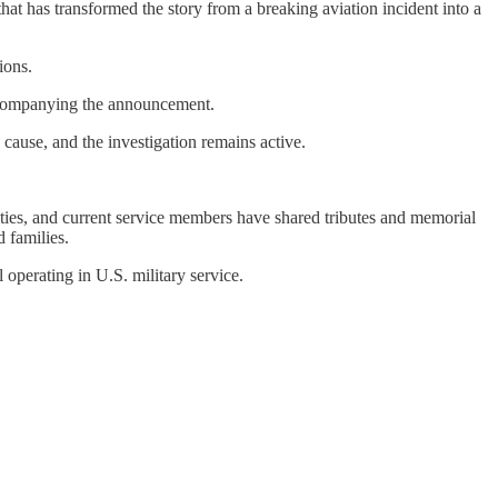
at has transformed the story from a breaking aviation incident into a
ions.
ccompanying the announcement.
 cause, and the investigation remains active.
ties, and current service members have shared tributes and memorial
 families.
l operating in U.S. military service.