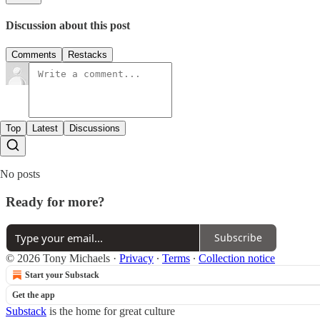
Discussion about this post
Comments
Restacks
Top
Latest
Discussions
No posts
Ready for more?
Subscribe
© 2026 Tony Michaels
·
Privacy
∙
Terms
∙
Collection notice
Start your Substack
Get the app
Substack
is the home for great culture