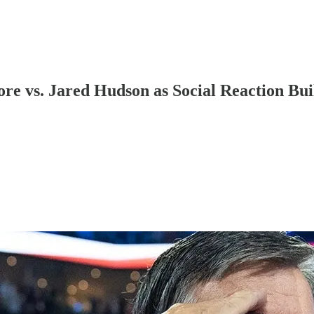
e vs. Jared Hudson as Social Reaction Bu