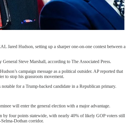
AL Jared Hudson, setting up a sharper one-on-one contest between a
 General Steve Marshall, according to The Associated Press.
udson’s campaign message as a political outsider. AP reported that
er to stop his grassroots movement.
as notable for a Trump-backed candidate in a Republican primary.
inee will enter the general election with a major advantage.
by four points statewide, with nearly 40% of likely GOP voters still
-Selma-Dothan corridor.