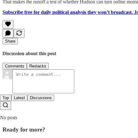
That makes the runoff a test of whether Hudson can turn online mome
Subscribe free for daily political analysis they won’t broadcast. 
Share
Discussion about this post
Comments
Restacks
Top
Latest
Discussions
No posts
Ready for more?