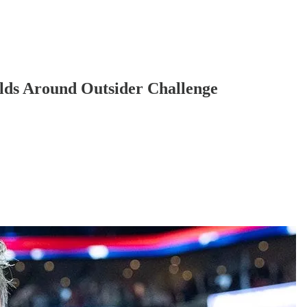
ilds Around Outsider Challenge