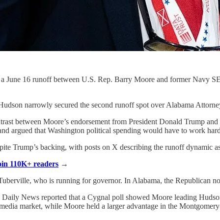
o a June 16 runoff between U.S. Rep. Barry Moore and former Navy SE
Hudson narrowly secured the second runoff spot over Alabama Attorney
contrast between Moore’s endorsement from President Donald Trump and H
nd argued that Washington political spending would have to work hard
espite Trump’s backing, with posts on X describing the runoff dynamic 
Join 110K+ readers
→
uberville, who is running for governor. In Alabama, the Republican nom
ama Daily News reported that a Cygnal poll showed Moore leading Hudson 
media market, while Moore held a larger advantage in the Montgomery