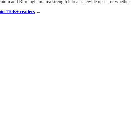
ntum and Birmingham-area strength into a statewide upset, or whether
Join 110K+ readers
→