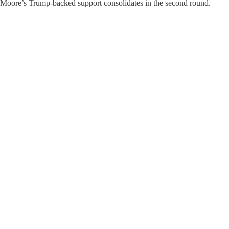
 Moore’s Trump-backed support consolidates in the second round.