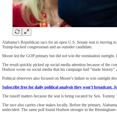
Alabama’s Republican race for an open U.S. Senate seat is moving t
Trump-backed congressman and an outsider candidate.
Moore led the GOP primary but did not win the nomination outright. 
The result quickly picked up social media attention because of the 
Hudson wrote on social media that his campaign had “made history” a
Political observers also focused on Moore’s failure to win outright d
Subscribe free for daily political analysis they won’t broadcast. 
The runoff matters because the seat is being vacated by Sen. Tommy T
The race also carries clear stakes locally. Before the primary, Alab
undecided. The same poll found Hudson stronger in the Birmingham 