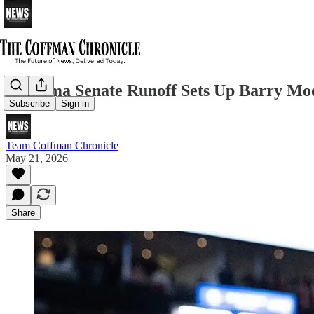
Alabama Senate Runoff Sets Up Barry Moor
Subscribe
Sign in
Team Coffman Chronicle
May 21, 2026
Share