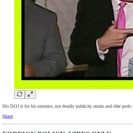
His DOJ is for his enemies, not deadly publicity stunts and elite pedo
Share