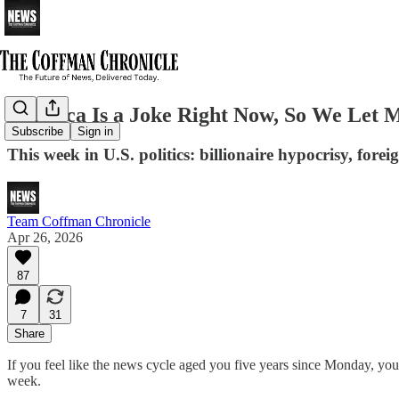
America Is a Joke Right Now, So We Let 
Subscribe
Sign in
This week in U.S. politics: billionaire hypocrisy, fore
Team Coffman Chronicle
Apr 26, 2026
87
7
31
Share
If you feel like the news cycle aged you five years since Monday, you’
week.