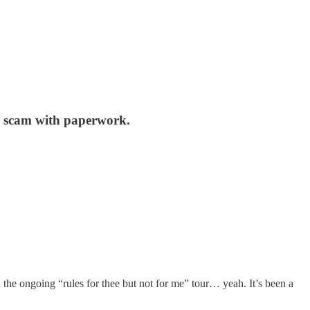
e a scam with paperwork.
 the ongoing “rules for thee but not for me” tour… yeah. It’s been a