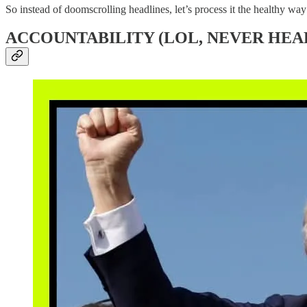
So instead of doomscrolling headlines, let’s process it the healthy w
ACCOUNTABILITY (LOL, NEVER HEAR