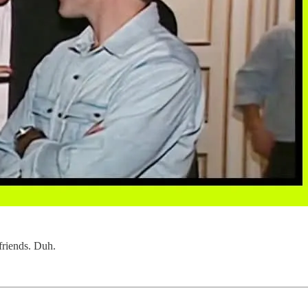
 friends. Duh.