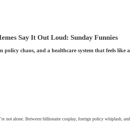
Memes Say It Out Loud: Sunday Funnies
ign policy chaos, and a healthcare system that feels lik
re not alone. Between billionaire cosplay, foreign policy whiplash, and