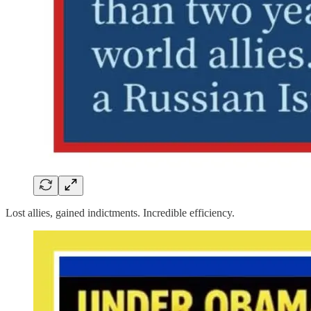
Lost allies, gained indictments. Incredible efficiency.