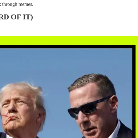
ay: through memes.
D OF IT)