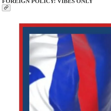
FOREIGN POLICY: VIBES ONLY