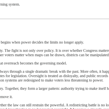
arning system.
It begins when power decides the limits no longer apply.
lity. The fight is not only over policy. It is over whether Congress mat
er voters matter when maps can be drawn, districts can be manipulated, 
that overreach becomes the governing model.
lways through a single dramatic break with the past. More often, it hap
for legislation. Oversight is treated as disloyalty, and public record
ction systems are redesigned to make voters less threatening to power.
 Together, they form a larger pattern: authority trying to make itself h
emove it.
ther the law can still restrain the powerful. A redistricting battle is n