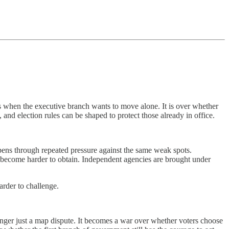
ters when the executive branch wants to move alone. It is over whether
and election rules can be shaped to protect those already in office.
pens through repeated pressure against the same weak spots.
s become harder to obtain. Independent agencies are brought under
arder to challenge.
o longer just a map dispute. It becomes a war over whether voters choose