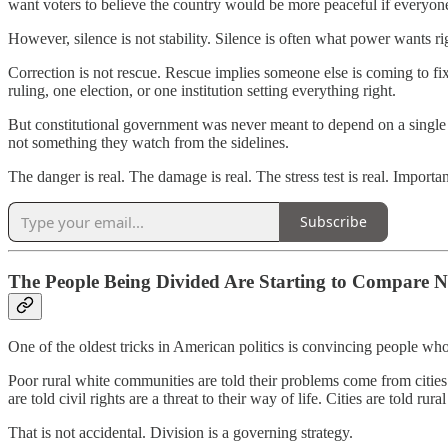
want voters to believe the country would be more peaceful if everyone
However, silence is not stability. Silence is often what power wants rig
Correction is not rescue. Rescue implies someone else is coming to fix 
ruling, one election, or one institution setting everything right.
But constitutional government was never meant to depend on a single 
not something they watch from the sidelines.
The danger is real. The damage is real. The stress test is real. Important
Subscribe
The People Being Divided Are Starting to Compare N
One of the oldest tricks in American politics is convincing people who
Poor rural white communities are told their problems come from cities
are told civil rights are a threat to their way of life. Cities are told
That is not accidental. Division is a governing strategy.