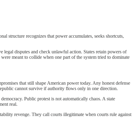
nal structure recognizes that power accumulates, seeks shortcuts,
e legal disputes and check unlawful action. States retain powers of
 were meant to collide when one part of the system tried to dominate
compromises that still shape American power today. Any honest defense
epublic cannot survive if authority flows only in one direction.
n democracy. Public protest is not automatically chaos. A state
ment real.
bility revenge. They call courts illegitimate when courts rule against