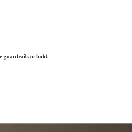
e guardrails to hold.