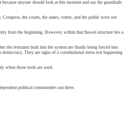
ot because anyone should look at this moment and say the guardrails
Congress, the courts, the states, voters, and the public were not
try from the beginning. However, within that flawed structure lies a
 the restraints built into the system are finally being forced into
lm democracy. They are signs of a constitutional stress test happening
nly when those tools are used.
dependent political communities out there.