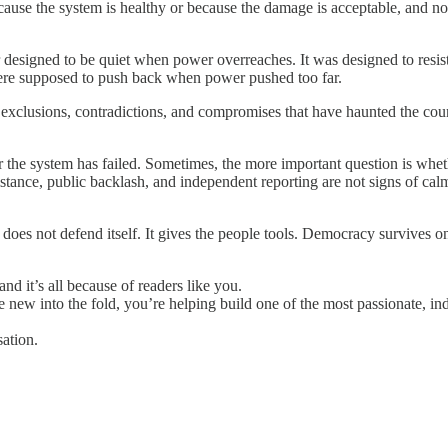
cause the system is healthy or because the damage is acceptable, and n
designed to be quiet when power overreaches. It was designed to resist. 
 were supposed to push back when power pushed too far.
 exclusions, contradictions, and compromises that have haunted the coun
the system has failed. Sometimes, the more important question is whether
esistance, public backlash, and independent reporting are not signs of ca
does not defend itself. It gives the people tools. Democracy survives o
nd it’s all because of readers like you.
e new into the fold, you’re helping build one of the most passionate, in
ation.