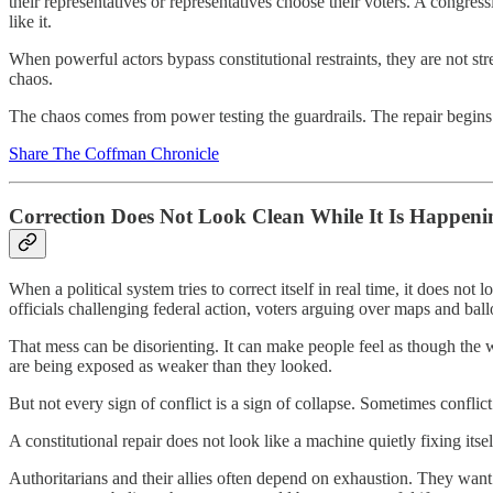
their representatives or representatives choose their voters. A congress
like it.
When powerful actors bypass constitutional restraints, they are not s
chaos.
The chaos comes from power testing the guardrails. The repair begins
Share The Coffman Chronicle
Correction Does Not Look Clean While It Is Happeni
When a political system tries to correct itself in real time, it does not
officials challenging federal action, voters arguing over maps and ballo
That mess can be disorienting. It can make people feel as though the w
are being exposed as weaker than they looked.
But not every sign of conflict is a sign of collapse. Sometimes confli
A constitutional repair does not look like a machine quietly fixing it
Authoritarians and their allies often depend on exhaustion. They want 