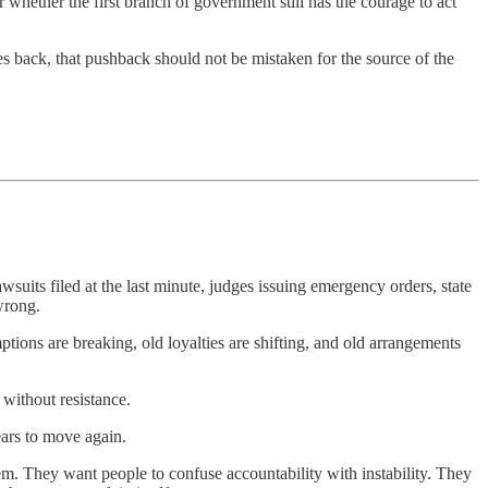
r whether the first branch of government still has the courage to act
s back, that pushback should not be mistaken for the source of the
lawsuits filed at the last minute, judges issuing emergency orders, state
 wrong.
ptions are breaking, old loyalties are shifting, and old arrangements
 without resistance.
ears to move again.
lem. They want people to confuse accountability with instability. They