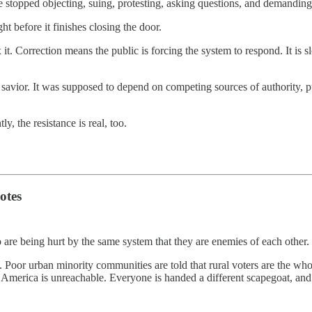
 stopped objecting, suing, protesting, asking questions, and demanding 
ht before it finishes closing the door.
it. Correction means the public is forcing the system to respond. It is sl
savior. It was supposed to depend on competing sources of authority, p
ly, the resistance is real, too.
otes
 are being hurt by the same system that they are enemies of each other.
. Poor urban minority communities are told that rural voters are the wh
 rural America is unreachable. Everyone is handed a different scapegoat, 