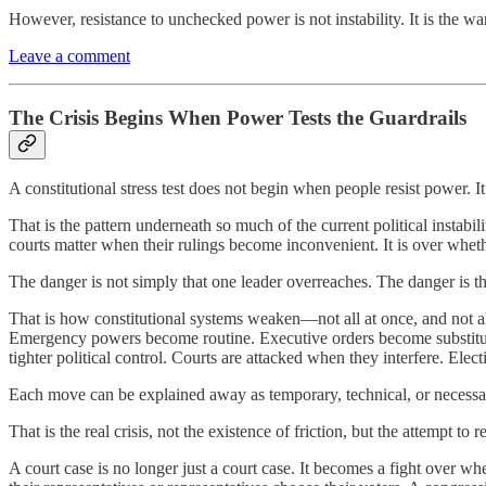
However, resistance to unchecked power is not instability. It is the w
Leave a comment
The Crisis Begins When Power Tests the Guardrails
A constitutional stress test does not begin when people resist power. 
That is the pattern underneath so much of the current political instabi
courts matter when their rulings become inconvenient. It is over wheth
The danger is not simply that one leader overreaches. The danger is 
That is how constitutional systems weaken—not all at once, and not a
Emergency powers become routine. Executive orders become substitutes 
tighter political control. Courts are attacked when they interfere. Ele
Each move can be explained away as temporary, technical, or necessary.
That is the real crisis, not the existence of friction, but the attempt to r
A court case is no longer just a court case. It becomes a fight over whe