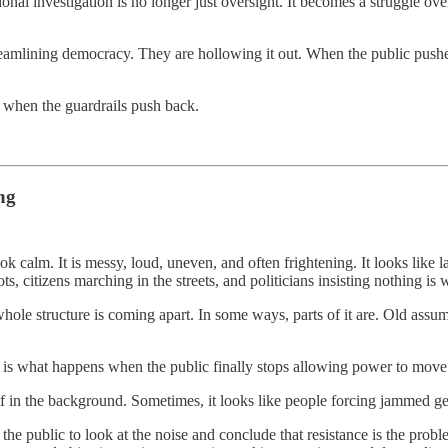
ional investigation is no longer just oversight. It becomes a struggle ove
treamlining democracy. They are hollowing it out. When the public pushe
 when the guardrails push back.
ng
 look calm. It is messy, loud, uneven, and often frightening. It looks like 
ts, citizens marching in the streets, and politicians insisting nothing is
hole structure is coming apart. In some ways, parts of it are. Old assum
ct is what happens when the public finally stops allowing power to move
self in the background. Sometimes, it looks like people forcing jammed g
the public to look at the noise and conclude that resistance is the prob