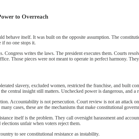
Power to Overreach
behave itself. It was built on the opposite assumption. The constitutio
if no one stops it.
ds. Congress writes the laws. The president executes them. Courts resolv
ffice. Those pieces were not meant to operate in perfect harmony. They
olerated slavery, excluded women, restricted the franchise, and built 
the central insight still matters. Unchecked power is dangerous, and a r
uction. Accountability is not persecution. Court review is not an attack o
In many cases, these are the mechanisms that make constitutional govern
ance itself is the problem. They call oversight harassment and accounta
d elections unfair when voters reject them.
ountry to see constitutional resistance as instability.