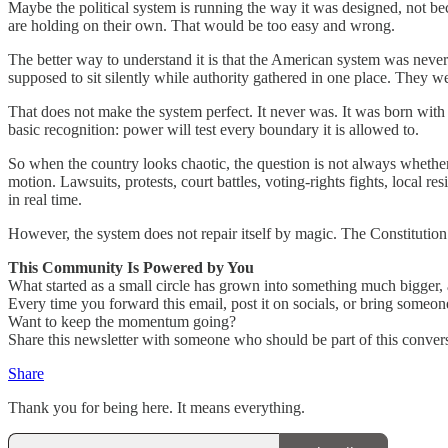
Maybe the political system is running the way it was designed, not be
are holding on their own. That would be too easy and wrong.
The better way to understand it is that the American system was never 
supposed to sit silently while authority gathered in one place. They
That does not make the system perfect. It never was. It was born with
basic recognition: power will test every boundary it is allowed to.
So when the country looks chaotic, the question is not always whether 
motion. Lawsuits, protests, court battles, voting-rights fights, local r
in real time.
However, the system does not repair itself by magic. The Constitution 
This Community Is Powered by You
What started as a small circle has grown into something much bigger, a
Every time you forward this email, post it on socials, or bring someon
Want to keep the momentum going?
Share this newsletter with someone who should be part of this convers
Share
Thank you for being here. It means everything.