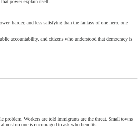
that power explain itself.
ower, harder, and less satisfying than the fantasy of one hero, one
ublic accountability, and citizens who understood that democracy is
ole problem. Workers are told immigrants are the threat. Small towns
and almost no one is encouraged to ask who benefits.