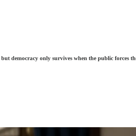
 but democracy only survives when the public forces th