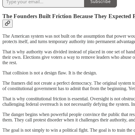
Subscribe
The Founders Built Friction Because They Expected 
The American system was not built on the assumption that power would 
protects itself, and turns temporary authority into permanent advantage 
That is why authority was divided instead of placed in one set of han
their own. Elections give voters a way to remove leaders who abuse o
the rest.
That collision is not a design flaw. It is the design.
The framers did not create a perfect democracy. The original system t
of constitutional government has to admit that from the beginning. Yet 
That is why constitutional friction is essential. Oversight is not obstr
challenging federal overreach is not necessarily defying the system. 
The danger begins when powerful people convince the public that resist
them. They call protest disorder when it challenges their authority, an
The goal is not simply to win a political fight. The goal is to train the c