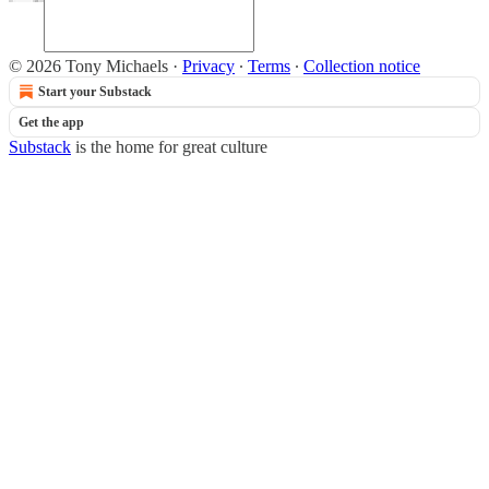
© 2026 Tony Michaels
·
Privacy
∙
Terms
∙
Collection notice
Start your Substack
Get the app
Substack
is the home for great culture