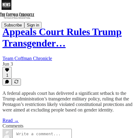
Subscribe
Sign in
Appeals Court Rules Trump
Transgender…
Team Coffman Chronicle
Jun 3
1
A federal appeals court has delivered a significant setback to the
Trump administration’s transgender military policy, ruling that the
Pentagon’s restrictions likely violated constitutional protections and
were aimed at excluding people based on gender identity.
Read →
Comments