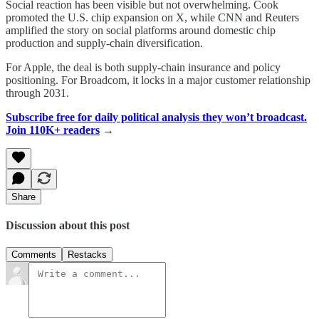
Social reaction has been visible but not overwhelming. Cook
promoted the U.S. chip expansion on X, while CNN and Reuters
amplified the story on social platforms around domestic chip
production and supply-chain diversification.
For Apple, the deal is both supply-chain insurance and policy
positioning. For Broadcom, it locks in a major customer relationship
through 2031.
Subscribe free for daily political analysis they won’t broadcast.
Join 110K+ readers
→
Share
Discussion about this post
Comments
Restacks