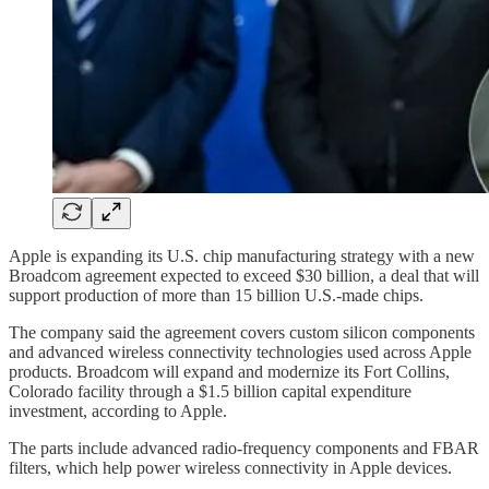
Apple is expanding its U.S. chip manufacturing strategy with a new
Broadcom agreement expected to exceed $30 billion, a deal that will
support production of more than 15 billion U.S.-made chips.
The company said the agreement covers custom silicon components
and advanced wireless connectivity technologies used across Apple
products. Broadcom will expand and modernize its Fort Collins,
Colorado facility through a $1.5 billion capital expenditure
investment, according to Apple.
The parts include advanced radio-frequency components and FBAR
filters, which help power wireless connectivity in Apple devices.