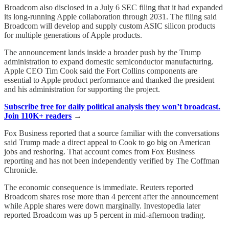
Broadcom also disclosed in a July 6 SEC filing that it had expanded
its long-running Apple collaboration through 2031. The filing said
Broadcom will develop and supply custom ASIC silicon products
for multiple generations of Apple products.
The announcement lands inside a broader push by the Trump
administration to expand domestic semiconductor manufacturing.
Apple CEO Tim Cook said the Fort Collins components are
essential to Apple product performance and thanked the president
and his administration for supporting the project.
Subscribe free for daily political analysis they won’t broadcast.
Join 110K+ readers
→
Fox Business reported that a source familiar with the conversations
said Trump made a direct appeal to Cook to go big on American
jobs and reshoring. That account comes from Fox Business
reporting and has not been independently verified by The Coffman
Chronicle.
The economic consequence is immediate. Reuters reported
Broadcom shares rose more than 4 percent after the announcement
while Apple shares were down marginally. Investopedia later
reported Broadcom was up 5 percent in mid-afternoon trading.