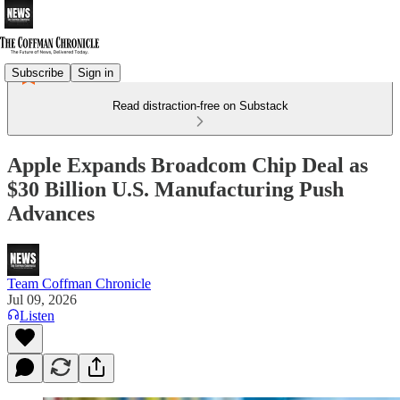
Subscribe
Sign in
Read distraction-free on Substack
Apple Expands Broadcom Chip Deal as
$30 Billion U.S. Manufacturing Push
Advances
Team Coffman Chronicle
Jul 09, 2026
Listen