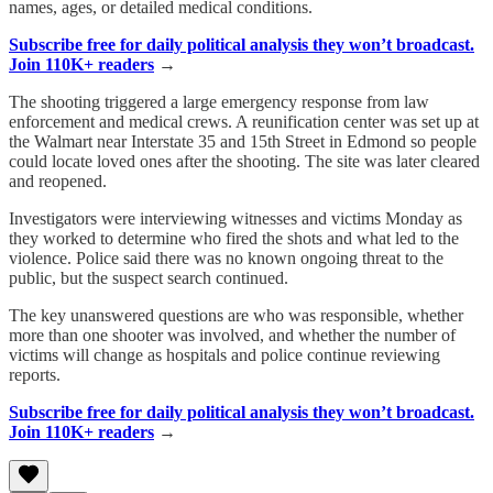
names, ages, or detailed medical conditions.
Subscribe free for daily political analysis they won’t broadcast.
Join 110K+ readers
→
The shooting triggered a large emergency response from law
enforcement and medical crews. A reunification center was set up at
the Walmart near Interstate 35 and 15th Street in Edmond so people
could locate loved ones after the shooting. The site was later cleared
and reopened.
Investigators were interviewing witnesses and victims Monday as
they worked to determine who fired the shots and what led to the
violence. Police said there was no known ongoing threat to the
public, but the suspect search continued.
The key unanswered questions are who was responsible, whether
more than one shooter was involved, and whether the number of
victims will change as hospitals and police continue reviewing
reports.
Subscribe free for daily political analysis they won’t broadcast.
Join 110K+ readers
→