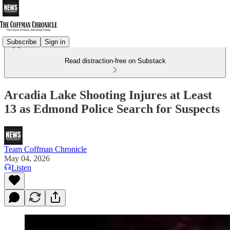
Subscribe
Sign in
Read distraction-free on Substack
Arcadia Lake Shooting Injures at Least
13 as Edmond Police Search for Suspects
Team Coffman Chronicle
May 04, 2026
Listen