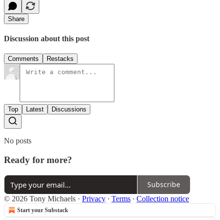
Share
Discussion about this post
Comments
Restacks
Top
Latest
Discussions
No posts
Ready for more?
Subscribe
© 2026 Tony Michaels
·
Privacy
∙
Terms
∙
Collection notice
Start your Substack