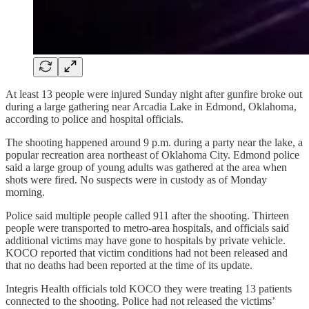
At least 13 people were injured Sunday night after gunfire broke out
during a large gathering near Arcadia Lake in Edmond, Oklahoma,
according to police and hospital officials.
The shooting happened around 9 p.m. during a party near the lake, a
popular recreation area northeast of Oklahoma City. Edmond police
said a large group of young adults was gathered at the area when
shots were fired. No suspects were in custody as of Monday
morning.
Police said multiple people called 911 after the shooting. Thirteen
people were transported to metro-area hospitals, and officials said
additional victims may have gone to hospitals by private vehicle.
KOCO reported that victim conditions had not been released and
that no deaths had been reported at the time of its update.
Integris Health officials told KOCO they were treating 13 patients
connected to the shooting. Police had not released the victims’