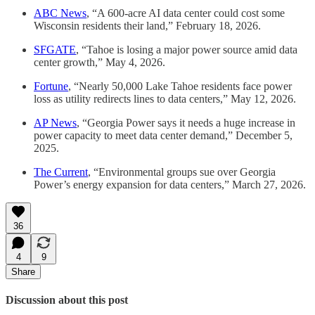
ABC News
, “A 600-acre AI data center could cost some
Wisconsin residents their land,” February 18, 2026.
SFGATE
, “Tahoe is losing a major power source amid data
center growth,” May 4, 2026.
Fortune
, “Nearly 50,000 Lake Tahoe residents face power
loss as utility redirects lines to data centers,” May 12, 2026.
AP News
, “Georgia Power says it needs a huge increase in
power capacity to meet data center demand,” December 5,
2025.
The Current
, “Environmental groups sue over Georgia
Power’s energy expansion for data centers,” March 27, 2026.
36
4
9
Share
Discussion about this post