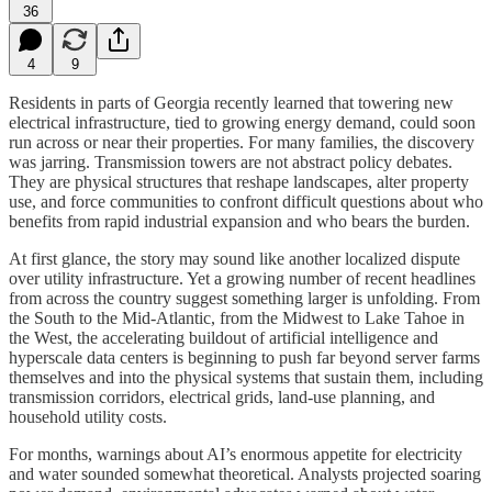
36
4
9
Residents in parts of Georgia recently learned that towering new
electrical infrastructure, tied to growing energy demand, could soon
run across or near their properties. For many families, the discovery
was jarring. Transmission towers are not abstract policy debates.
They are physical structures that reshape landscapes, alter property
use, and force communities to confront difficult questions about who
benefits from rapid industrial expansion and who bears the burden.
At first glance, the story may sound like another localized dispute
over utility infrastructure. Yet a growing number of recent headlines
from across the country suggest something larger is unfolding. From
the South to the Mid-Atlantic, from the Midwest to Lake Tahoe in
the West, the accelerating buildout of artificial intelligence and
hyperscale data centers is beginning to push far beyond server farms
themselves and into the physical systems that sustain them, including
transmission corridors, electrical grids, land-use planning, and
household utility costs.
For months, warnings about AI’s enormous appetite for electricity
and water sounded somewhat theoretical. Analysts projected soaring