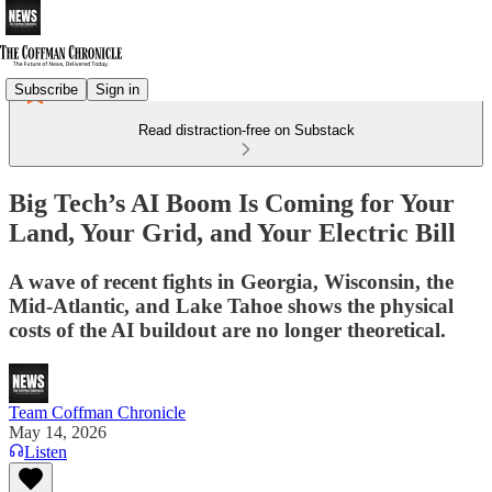
Subscribe
Sign in
Read distraction-free on Substack
Big Tech’s AI Boom Is Coming for Your
Land, Your Grid, and Your Electric Bill
A wave of recent fights in Georgia, Wisconsin, the
Mid-Atlantic, and Lake Tahoe shows the physical
costs of the AI buildout are no longer theoretical.
Team Coffman Chronicle
May 14, 2026
Listen