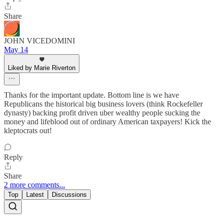
Share
JOHN VICEDOMINI
May 14
Liked by Marie Riverton
Thanks for the important update. Bottom line is we have
Republicans the historical big business lovers (think Rockefeller
dynasty) backing profit driven uber wealthy people sucking the
money and lifeblood out of ordinary American taxpayers! Kick the
kleptocrats out!
Reply
Share
2 more comments...
Top
Latest
Discussions