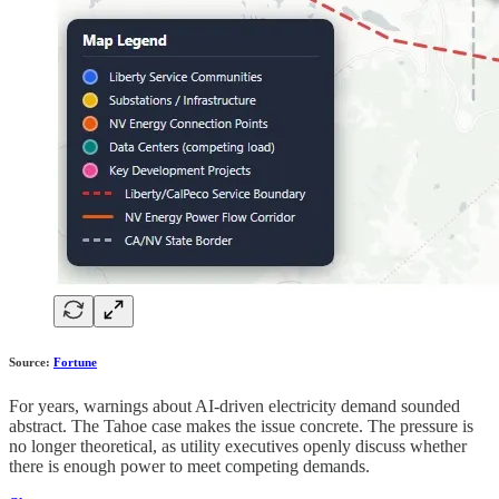
Source:
Fortune
For years, warnings about AI-driven electricity demand sounded
abstract. The Tahoe case makes the issue concrete. The pressure is
no longer theoretical, as utility executives openly discuss whether
there is enough power to meet competing demands.