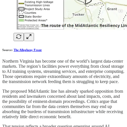
Source:
The Allegheny Front
Northern Virginia has become one of the world’s largest data-center
markets. The region’s facilities power everything from cloud storage
to AI training systems, streaming services, and enterprise computing.
Those operations require extraordinary amounts of electricity, and
the transmission network feeding them is struggling to keep pace.
The proposed MidAtlantic line has already sparked opposition from
residents and lawmakers concerned about land impacts, costs, and
the possibility of eminent-domain proceedings. Critics argue that
communities far from the data centers themselves may end up
absorbing the burdens of transmission infrastructure while receiving
relatively little direct economic benefit.
That tension reflects a broader question emerging around AI