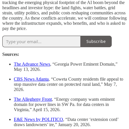
tracking the emerging physical footprint of the AI boom beyond the
headlines and investor hype: the land fights, water battles, grid
strain, utility politics, and public costs reshaping communities across
the country. As these conflicts accelerate, we will continue following
where the infrastructure expands, who benefits, and who is asked to
pay the price.
Subscribe
Sources:
The Advance News
, “Georgia Power Eminent Domain,”
May 13, 2026.
CBS News Atlanta
, “Coweta County residents file appeal to
stop massive data center on protected rural land,” May 7,
2026.
The Allegheny Front
, “Energy company wants eminent
domain for power lines in SW Pa. for data centers in
Virginia,” April 15, 2026.
E&E News by POLITICO
, “Data center ‘extension cord’
draws landowners’ ire,” January 20, 2026.