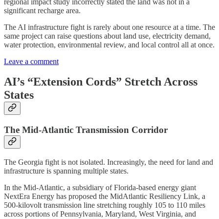
regional impact study incorrectly stated the land was not in a
significant recharge area.
The AI infrastructure fight is rarely about one resource at a time. The
same project can raise questions about land use, electricity demand,
water protection, environmental review, and local control all at once.
Leave a comment
AI’s “Extension Cords” Stretch Across
States
The Mid-Atlantic Transmission Corridor
The Georgia fight is not isolated. Increasingly, the need for land and
infrastructure is spanning multiple states.
In the Mid-Atlantic, a subsidiary of Florida-based energy giant
NextEra Energy has proposed the MidAtlantic Resiliency Link, a
500-kilovolt transmission line stretching roughly 105 to 110 miles
across portions of Pennsylvania, Maryland, West Virginia, and