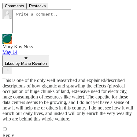
Comments
Restacks
Mary Kay Ness
May 14
Liked by Marie Riverton
This is one of the only well-researched and explained/described
descriptions of how gigantic and sprawling the effects (physical
occupation of huge chunks of land, extensive need for electricity,
huge consumption of resources like water). The appetite for these
data centers seems to be growing, and I do not yet have a sense of
how it will help me or others in this country. I do not see how it will
enrich our daily lives, and instead will only enrich the very wealthy
who are behind this whole venture.
Reply