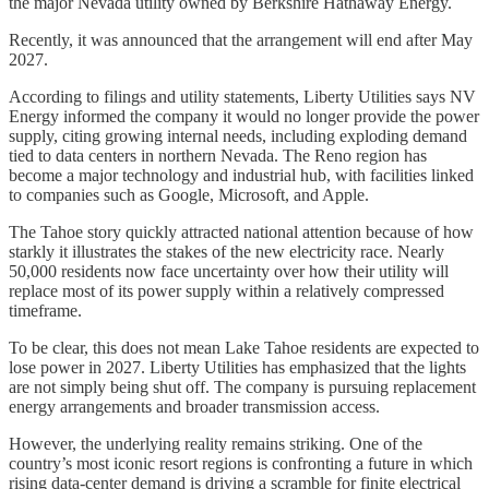
the major Nevada utility owned by Berkshire Hathaway Energy.
Recently, it was announced that the arrangement will end after May
2027.
According to filings and utility statements, Liberty Utilities says NV
Energy informed the company it would no longer provide the power
supply, citing growing internal needs, including exploding demand
tied to data centers in northern Nevada. The Reno region has
become a major technology and industrial hub, with facilities linked
to companies such as Google, Microsoft, and Apple.
The Tahoe story quickly attracted national attention because of how
starkly it illustrates the stakes of the new electricity race. Nearly
50,000 residents now face uncertainty over how their utility will
replace most of its power supply within a relatively compressed
timeframe.
To be clear, this does not mean Lake Tahoe residents are expected to
lose power in 2027. Liberty Utilities has emphasized that the lights
are not simply being shut off. The company is pursuing replacement
energy arrangements and broader transmission access.
However, the underlying reality remains striking. One of the
country’s most iconic resort regions is confronting a future in which
rising data-center demand is driving a scramble for finite electrical