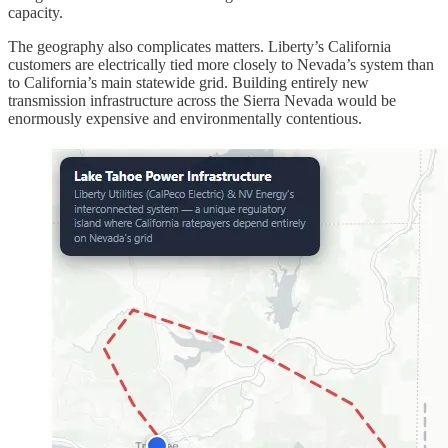
capacity.
The geography also complicates matters. Liberty’s California
customers are electrically tied more closely to Nevada’s system than
to California’s main statewide grid. Building entirely new
transmission infrastructure across the Sierra Nevada would be
enormously expensive and environmentally contentious.