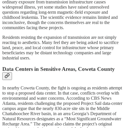
ordinary exposure from transmission infrastructure causes
widespread illness, yet some studies have raised unresolved
questions regarding long-term magnetic-field exposure and
childhood leukemia. The scientific evidence remains limited and
inconclusive, though the concerns themselves are real to the
communities facing these projects.
Residents resisting the expansion of transmission are not simply
reacting to aesthetics. Many feel they are being asked to sacrifice
land, peace, and local control for infrastructure whose primary
beneficiaries may be distant technology companies and large
industrial users.
Data Centers in Sensitive Areas, Coweta County
In nearby Coweta County, the fight is ongoing as residents attempt
to stop a proposed data center. In that case, conflicts overlap with
environmental and water concerns. According to CBS News
Atlanta, residents challenging the proposed Project Sail data-center
campus argue that the nearly 830-acre site sits in the Middle
Chattahoochee River basin, in an area Georgia’s Department of
Natural Resources designates as a “Most Significant Groundwater
Recharge Area.” The appeal also claims the project’s original