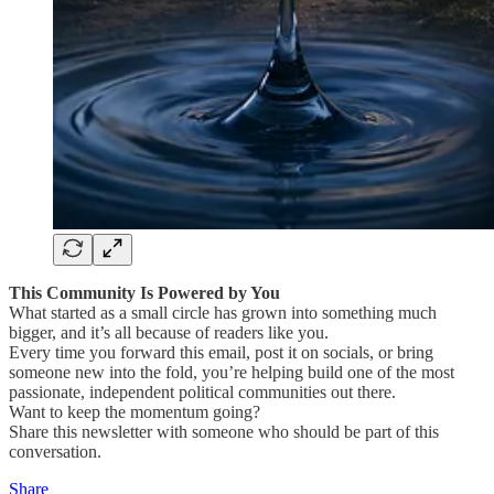
This Community Is Powered by You
What started as a small circle has grown into something much
bigger, and it’s all because of readers like you.
Every time you forward this email, post it on socials, or bring
someone new into the fold, you’re helping build one of the most
passionate, independent political communities out there.
Want to keep the momentum going?
Share this newsletter with someone who should be part of this
conversation.
Share