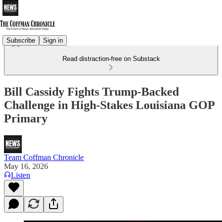
Subscribe
Sign in
Read distraction-free on Substack
Bill Cassidy Fights Trump-Backed
Challenge in High-Stakes Louisiana GOP
Primary
Team Coffman Chronicle
May 16, 2026
Listen