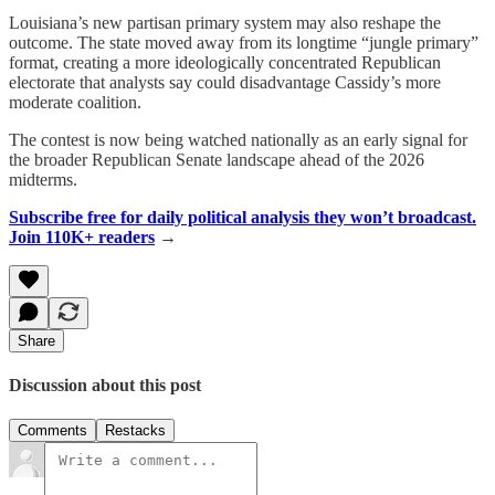
Louisiana’s new partisan primary system may also reshape the
outcome. The state moved away from its longtime “jungle primary”
format, creating a more ideologically concentrated Republican
electorate that analysts say could disadvantage Cassidy’s more
moderate coalition.
The contest is now being watched nationally as an early signal for
the broader Republican Senate landscape ahead of the 2026
midterms.
Subscribe free for daily political analysis they won’t broadcast.
Join 110K+ readers
→
Share
Discussion about this post
Comments
Restacks