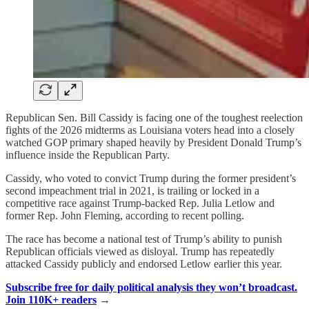
Republican Sen. Bill Cassidy is facing one of the toughest reelection
fights of the 2026 midterms as Louisiana voters head into a closely
watched GOP primary shaped heavily by President Donald Trump’s
influence inside the Republican Party.
Cassidy, who voted to convict Trump during the former president’s
second impeachment trial in 2021, is trailing or locked in a
competitive race against Trump-backed Rep. Julia Letlow and
former Rep. John Fleming, according to recent polling.
The race has become a national test of Trump’s ability to punish
Republican officials viewed as disloyal. Trump has repeatedly
attacked Cassidy publicly and endorsed Letlow earlier this year.
Subscribe free for daily political analysis they won’t broadcast.
Join 110K+ readers
→