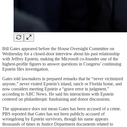
Bill Gates appeared before the House Oversight Committee on
Wednesday for a closed-door interview about his past relationship
with Jeffrey Epstein, making the Microsoft co-founder one of the
highest-profile figures to answer questions in Congress’ continuing
Epstein files investigation.
Gates told lawmakers in prepared remarks that he “never victimized
anyone,” never visited Epstein’s island, ranch or Florida home, and
now considers meeting Epstein a “grave error in judgment,”
according to ABC News. He said his interactions with Epstein
centered on philanthropic fundraising and donor discussions.
The appearance does not mean Gates has been accused of a crime.
PBS reported that Gates has not been publicly accused of
wrongdoing by Epstein survivors, though his name appears
thousands of times in Justice Department documents related to