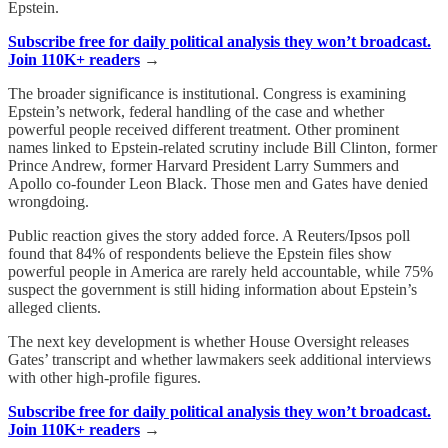
Epstein.
Subscribe free for daily political analysis they won’t broadcast.
Join 110K+ readers
→
The broader significance is institutional. Congress is examining
Epstein’s network, federal handling of the case and whether
powerful people received different treatment. Other prominent
names linked to Epstein-related scrutiny include Bill Clinton, former
Prince Andrew, former Harvard President Larry Summers and
Apollo co-founder Leon Black. Those men and Gates have denied
wrongdoing.
Public reaction gives the story added force. A Reuters/Ipsos poll
found that 84% of respondents believe the Epstein files show
powerful people in America are rarely held accountable, while 75%
suspect the government is still hiding information about Epstein’s
alleged clients.
The next key development is whether House Oversight releases
Gates’ transcript and whether lawmakers seek additional interviews
with other high-profile figures.
Subscribe free for daily political analysis they won’t broadcast.
Join 110K+ readers
→