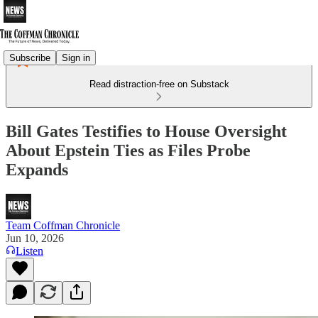
Subscribe
Sign in
Read distraction-free on Substack
Bill Gates Testifies to House Oversight
About Epstein Ties as Files Probe
Expands
Team Coffman Chronicle
Jun 10, 2026
Listen