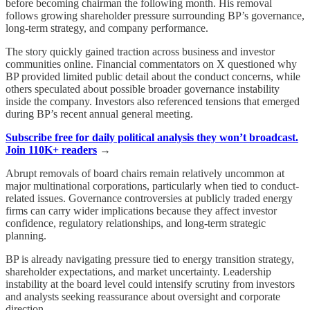
before becoming chairman the following month. His removal
follows growing shareholder pressure surrounding BP’s governance,
long-term strategy, and company performance.
The story quickly gained traction across business and investor
communities online. Financial commentators on X questioned why
BP provided limited public detail about the conduct concerns, while
others speculated about possible broader governance instability
inside the company. Investors also referenced tensions that emerged
during BP’s recent annual general meeting.
Subscribe free for daily political analysis they won’t broadcast.
Join 110K+ readers
→
Abrupt removals of board chairs remain relatively uncommon at
major multinational corporations, particularly when tied to conduct-
related issues. Governance controversies at publicly traded energy
firms can carry wider implications because they affect investor
confidence, regulatory relationships, and long-term strategic
planning.
BP is already navigating pressure tied to energy transition strategy,
shareholder expectations, and market uncertainty. Leadership
instability at the board level could intensify scrutiny from investors
and analysts seeking reassurance about oversight and corporate
direction.