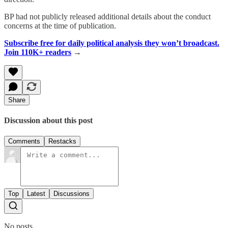
BP had not publicly released additional details about the conduct
concerns at the time of publication.
Subscribe free for daily political analysis they won’t broadcast.
Join 110K+ readers
→
Share
Discussion about this post
Comments
Restacks
Top
Latest
Discussions
No posts