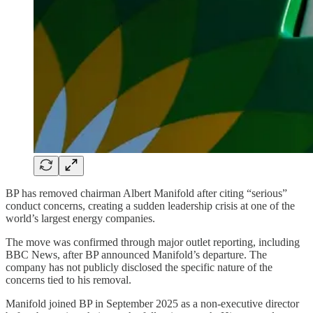
BP has removed chairman Albert Manifold after citing “serious”
conduct concerns, creating a sudden leadership crisis at one of the
world’s largest energy companies.
The move was confirmed through major outlet reporting, including
BBC News, after BP announced Manifold’s departure. The
company has not publicly disclosed the specific nature of the
concerns tied to his removal.
Manifold joined BP in September 2025 as a non-executive director