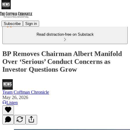
Subscribe
Sign in
Read distraction-free on Substack
BP Removes Chairman Albert Manifold
Over ‘Serious’ Conduct Concerns as
Investor Questions Grow
Team Coffman Chronicle
May 26, 2026
Listen