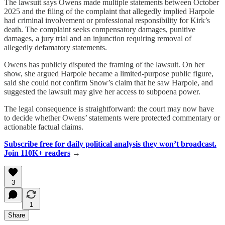
The lawsuit says Owens made multiple statements between October
2025 and the filing of the complaint that allegedly implied Harpole
had criminal involvement or professional responsibility for Kirk’s
death. The complaint seeks compensatory damages, punitive
damages, a jury trial and an injunction requiring removal of
allegedly defamatory statements.
Owens has publicly disputed the framing of the lawsuit. On her
show, she argued Harpole became a limited-purpose public figure,
said she could not confirm Snow’s claim that he saw Harpole, and
suggested the lawsuit may give her access to subpoena power.
The legal consequence is straightforward: the court may now have
to decide whether Owens’ statements were protected commentary or
actionable factual claims.
Subscribe free for daily political analysis they won’t broadcast.
Join 110K+ readers
→
3
1
Share