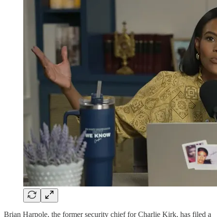
Brian Harpole, the former security chief for Charlie Kirk, has filed a