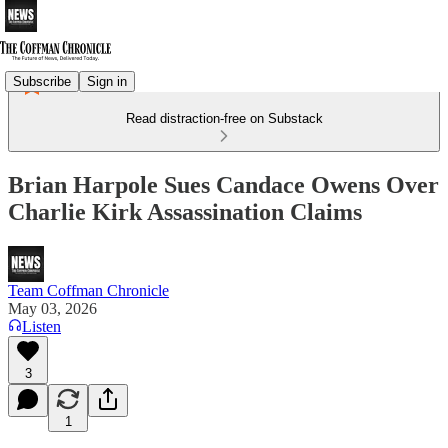
Subscribe
Sign in
Read distraction-free on Substack
Brian Harpole Sues Candace Owens Over
Charlie Kirk Assassination Claims
Team Coffman Chronicle
May 03, 2026
Listen
3
1