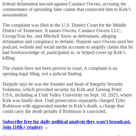
federal defamation lawsuit against Candace Owens, accusing the
commentator of spreading false claims that connected him to Kirk’s
assassination.
The complaint was filed in the U.S. District Court for the Middle
District of Tennessee. It names Owens, Candace Owens LLC,
GeorgeTom Inc. and Mitchell Snow as defendants, alleging
defamation and conspiracy to defame. Harpole says Owens used her
podcast, website and social media accounts to amplify claims that he
had foreknowledge of, participated in, or helped cover up Kirk’s
killing.
The claims have not been proven in court. A complaint is an
opening legal filing, not a judicial finding.
Harpole says he was the founder and head of Integrity Security
Solutions, which provided security for Kirk and Turning Point
USA, including at Utah Valley University on Sept. 10, 2025, where
Kirk was fatally shot. Utah prosecutors separately charged Tyler
Robinson with aggravated murder in Kirk’s death, a charge that
could carry the death penalty if Robinson is convicted.
Subscribe free for daily political analysis they won’t broadcast.
Join 110K+ readers
→