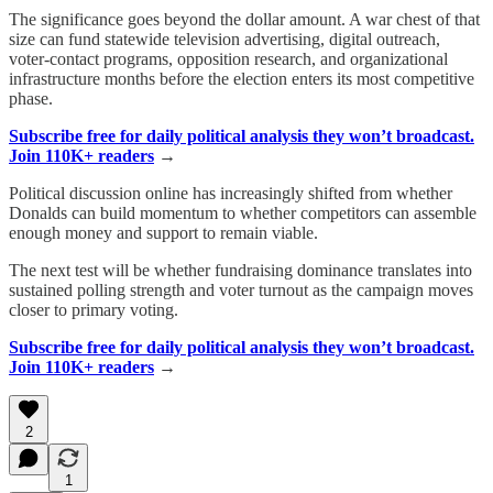
The significance goes beyond the dollar amount. A war chest of that
size can fund statewide television advertising, digital outreach,
voter-contact programs, opposition research, and organizational
infrastructure months before the election enters its most competitive
phase.
Subscribe free for daily political analysis they won’t broadcast.
Join 110K+ readers
→
Political discussion online has increasingly shifted from whether
Donalds can build momentum to whether competitors can assemble
enough money and support to remain viable.
The next test will be whether fundraising dominance translates into
sustained polling strength and voter turnout as the campaign moves
closer to primary voting.
Subscribe free for daily political analysis they won’t broadcast.
Join 110K+ readers
→
2
1