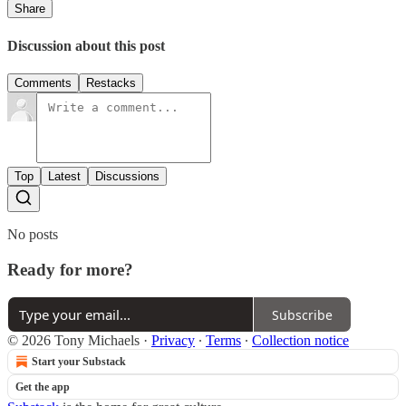
Share
Discussion about this post
Comments
Restacks
Top
Latest
Discussions
No posts
Ready for more?
Subscribe
© 2026 Tony Michaels
·
Privacy
∙
Terms
∙
Collection notice
Start your Substack
Get the app