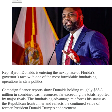
1
Rep. Byron Donalds is entering the next phase of Florida’s
governor’s race with one of the most formidable fundraising
operations in state politics.
Campaign finance reports show Donalds holding roughly $65.8
million in combined cash resources, far exceeding the totals reported
by major rivals. The fundraising advantage reinforces his status as
the Republican frontrunner and reflects the continued value of
former President Donald Trump’s endorsement.