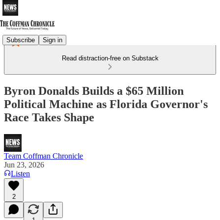
Subscribe
Sign in
Read distraction-free on Substack
Byron Donalds Builds a $65 Million
Political Machine as Florida Governor's
Race Takes Shape
Team Coffman Chronicle
Jun 23, 2026
Listen
2