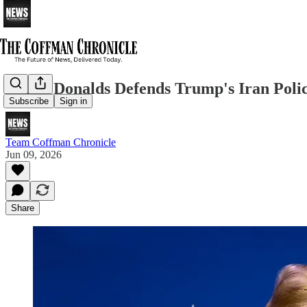
Byron Donalds Defends Trump's Iran Polic
Subscribe
Sign in
Team Coffman Chronicle
Jun 09, 2026
Share