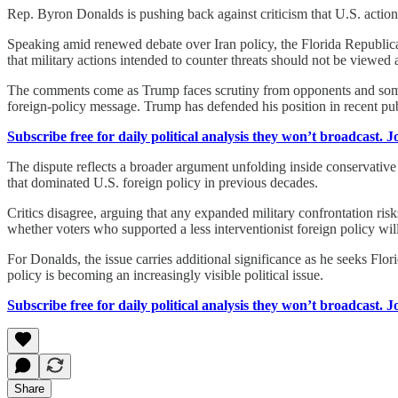
Rep. Byron Donalds is pushing back against criticism that U.S. acti
Speaking amid renewed debate over Iran policy, the Florida Republic
that military actions intended to counter threats should not be viewed 
The comments come as Trump faces scrutiny from opponents and some m
foreign-policy message. Trump has defended his position in recent pub
Subscribe free for daily political analysis they won’t broadcast. 
The dispute reflects a broader argument unfolding inside conservative p
that dominated U.S. foreign policy in previous decades.
Critics disagree, arguing that any expanded military confrontation r
whether voters who supported a less interventionist foreign policy will 
For Donalds, the issue carries additional significance as he seeks Fl
policy is becoming an increasingly visible political issue.
Subscribe free for daily political analysis they won’t broadcast. 
Share