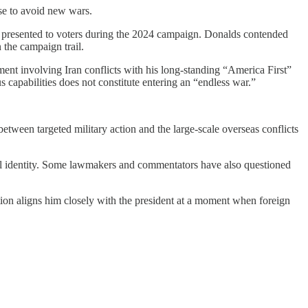
se to avoid new wars.
e presented to voters during the 2024 campaign. Donalds contended
 the campaign trail.
t involving Iran conflicts with his long-standing “America First”
capabilities does not constitute entering an “endless war.”
between targeted military action and the large-scale overseas conflicts
ical identity. Some lawmakers and commentators have also questioned
ation aligns him closely with the president at a moment when foreign