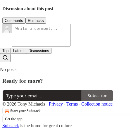
Discussion about this post
Comments
Restacks
Top
Latest
Discussions
No posts
Ready for more?
Subscribe
© 2026 Tony Michaels
·
Privacy
∙
Terms
∙
Collection notice
Start your Substack
Get the app
Substack
is the home for great culture