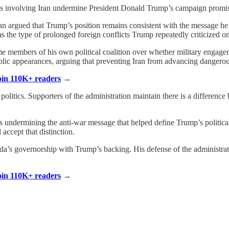
ons involving Iran undermine President Donald Trump’s campaign promi
an argued that Trump’s position remains consistent with the message h
as the type of prolonged foreign conflicts Trump repeatedly criticized on
embers of his own political coalition over whether military engagemen
lic appearances, arguing that preventing Iran from advancing dangerous 
Join 110K+ readers
→
olitics. Supporters of the administration maintain there is a difference 
isks undermining the anti-war message that helped define Trump’s polit
accept that distinction.
orida’s governorship with Trump’s backing. His defense of the administr
Join 110K+ readers
→