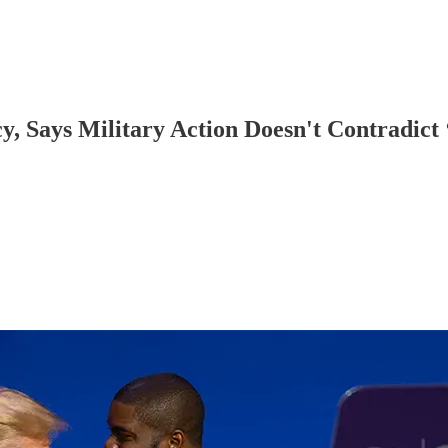
y, Says Military Action Doesn't Contradict