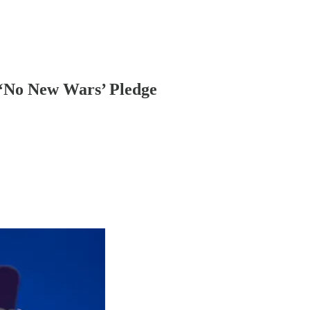
 ‘No New Wars’ Pledge