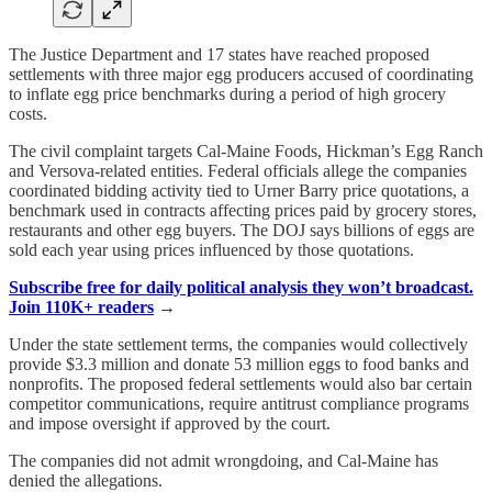
The Justice Department and 17 states have reached proposed
settlements with three major egg producers accused of coordinating
to inflate egg price benchmarks during a period of high grocery
costs.
The civil complaint targets Cal-Maine Foods, Hickman’s Egg Ranch
and Versova-related entities. Federal officials allege the companies
coordinated bidding activity tied to Urner Barry price quotations, a
benchmark used in contracts affecting prices paid by grocery stores,
restaurants and other egg buyers. The DOJ says billions of eggs are
sold each year using prices influenced by those quotations.
Subscribe free for daily political analysis they won’t broadcast.
Join 110K+ readers
→
Under the state settlement terms, the companies would collectively
provide $3.3 million and donate 53 million eggs to food banks and
nonprofits. The proposed federal settlements would also bar certain
competitor communications, require antitrust compliance programs
and impose oversight if approved by the court.
The companies did not admit wrongdoing, and Cal-Maine has
denied the allegations.