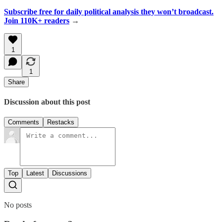
Subscribe free for daily political analysis they won’t broadcast.
Join 110K+ readers
→
1
1
Share
Discussion about this post
Comments
Restacks
Top
Latest
Discussions
No posts