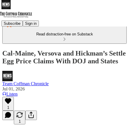
Subscribe
Sign in
Read distraction-free on Substack
Cal-Maine, Versova and Hickman’s Settle
Egg Price Claims With DOJ and States
Team Coffman Chronicle
Jul 01, 2026
Listen
1
1