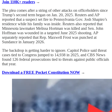
Join 110K+ readers
→
The plea comes after a string of other attacks on officeholders since
Trump’s second term began on Jan. 20, 2025. Reuters and AP
reported that a suspect set fire to Pennsylvania Gov. Josh Shapiro’s
residence while his family was inside. Reuters also reported that
Minnesota lawmaker Melissa Hortman was killed and Sen. John
Hoffman was wounded in a targeted June 2025 shooting. AP
separately reported that Rep. Maxwell Frost was punched at
Sundance in January 2026.
The backdrop is getting harder to ignore. Capitol Police said threat
cases tied to Congress jumped to 14,938 in 2025, and CBS News
found 126 federal prosecutions tied to threats against public officials
that year.
Download a FREE Pocket Constitution NOW
→