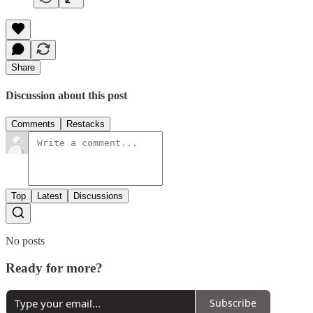
Share
Discussion about this post
Comments
Restacks
Top
Latest
Discussions
No posts
Ready for more?
Subscribe