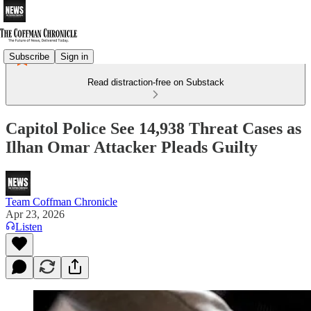
Subscribe
Sign in
Read distraction-free on Substack
Capitol Police See 14,938 Threat Cases as
Ilhan Omar Attacker Pleads Guilty
Team Coffman Chronicle
Apr 23, 2026
Listen