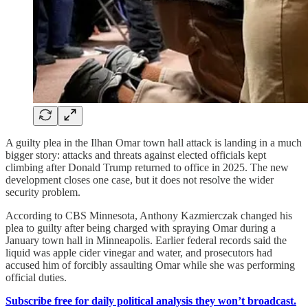
A guilty plea in the Ilhan Omar town hall attack is landing in a much
bigger story: attacks and threats against elected officials kept
climbing after Donald Trump returned to office in 2025. The new
development closes one case, but it does not resolve the wider
security problem.
According to CBS Minnesota, Anthony Kazmierczak changed his
plea to guilty after being charged with spraying Omar during a
January town hall in Minneapolis. Earlier federal records said the
liquid was apple cider vinegar and water, and prosecutors had
accused him of forcibly assaulting Omar while she was performing
official duties.
Subscribe free for daily political analysis they won’t broadcast.