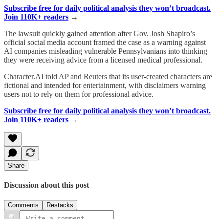
Subscribe free for daily political analysis they won’t broadcast.
Join 110K+ readers
→
The lawsuit quickly gained attention after Gov. Josh Shapiro’s
official social media account framed the case as a warning against
AI companies misleading vulnerable Pennsylvanians into thinking
they were receiving advice from a licensed medical professional.
Character.AI told AP and Reuters that its user-created characters are
fictional and intended for entertainment, with disclaimers warning
users not to rely on them for professional advice.
Subscribe free for daily political analysis they won’t broadcast.
Join 110K+ readers
→
Share
Discussion about this post
Comments
Restacks