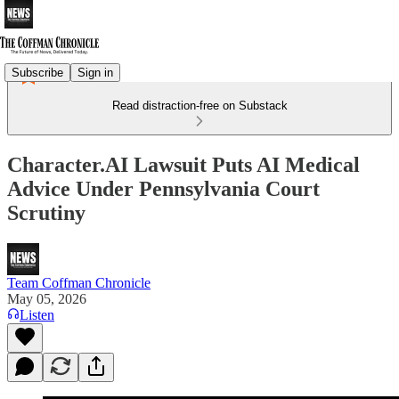
Subscribe
Sign in
Read distraction-free on Substack
Character.AI Lawsuit Puts AI Medical
Advice Under Pennsylvania Court
Scrutiny
Team Coffman Chronicle
May 05, 2026
Listen