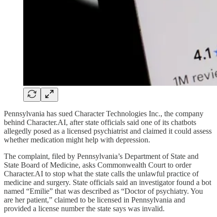
Pennsylvania has sued Character Technologies Inc., the company
behind Character.AI, after state officials said one of its chatbots
allegedly posed as a licensed psychiatrist and claimed it could assess
whether medication might help with depression.
The complaint, filed by Pennsylvania’s Department of State and
State Board of Medicine, asks Commonwealth Court to order
Character.AI to stop what the state calls the unlawful practice of
medicine and surgery. State officials said an investigator found a bot
named “Emilie” that was described as “Doctor of psychiatry. You
are her patient,” claimed to be licensed in Pennsylvania and
provided a license number the state says was invalid.