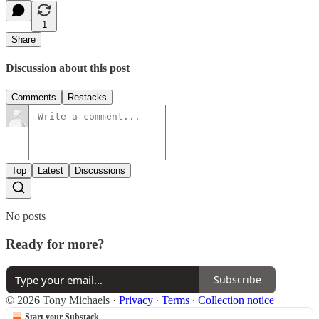
1
Share
Discussion about this post
Comments
Restacks
Top
Latest
Discussions
No posts
Ready for more?
Subscribe
© 2026 Tony Michaels
·
Privacy
∙
Terms
∙
Collection notice
Start your Substack