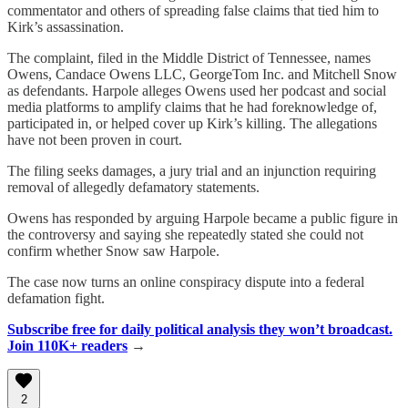
commentator and others of spreading false claims that tied him to
Kirk’s assassination.
The complaint, filed in the Middle District of Tennessee, names
Owens, Candace Owens LLC, GeorgeTom Inc. and Mitchell Snow
as defendants. Harpole alleges Owens used her podcast and social
media platforms to amplify claims that he had foreknowledge of,
participated in, or helped cover up Kirk’s killing. The allegations
have not been proven in court.
The filing seeks damages, a jury trial and an injunction requiring
removal of allegedly defamatory statements.
Owens has responded by arguing Harpole became a public figure in
the controversy and saying she repeatedly stated she could not
confirm whether Snow saw Harpole.
The case now turns an online conspiracy dispute into a federal
defamation fight.
Subscribe free for daily political analysis they won’t broadcast.
Join 110K+ readers
→
2