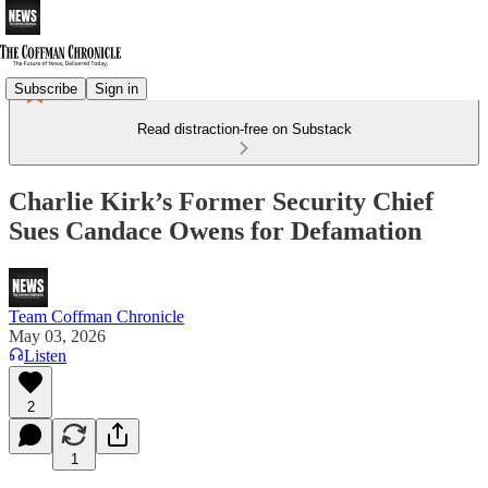
Subscribe
Sign in
Read distraction-free on Substack
Charlie Kirk’s Former Security Chief
Sues Candace Owens for Defamation
Team Coffman Chronicle
May 03, 2026
Listen
2
1