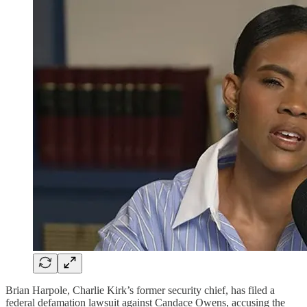
Brian Harpole, Charlie Kirk’s former security chief, has filed a
federal defamation lawsuit against Candace Owens, accusing the