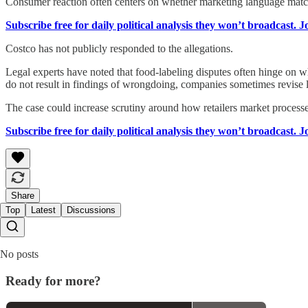
Consumer reaction often centers on whether marketing language matc
Subscribe free for daily political analysis they won’t broadcast. 
Costco has not publicly responded to the allegations.
Legal experts have noted that food-labeling disputes often hinge on
do not result in findings of wrongdoing, companies sometimes revise la
The case could increase scrutiny around how retailers market process
Subscribe free for daily political analysis they won’t broadcast. 
Share
Top
Latest
Discussions
No posts
Ready for more?