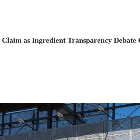
a Claim as Ingredient Transparency Debate