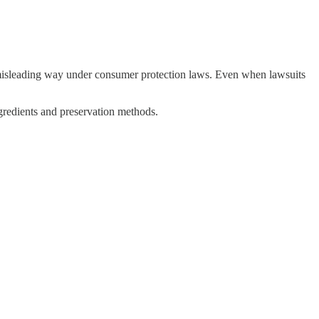
a misleading way under consumer protection laws. Even when lawsuits
gredients and preservation methods.