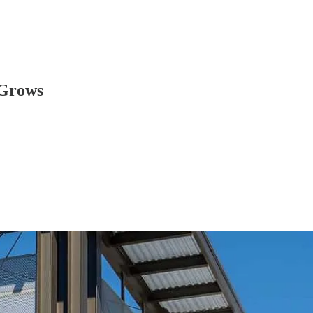
 Grows