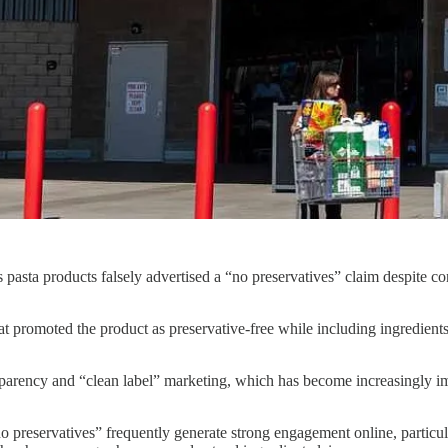
ts pasta products falsely advertised a “no preservatives” claim despite c
romoted the product as preservative-free while including ingredients t
parency and “clean label” marketing, which has become increasingly impo
no preservatives” frequently generate strong engagement online, particu