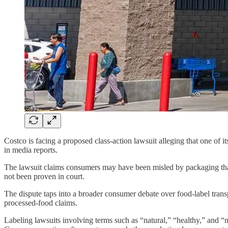
Costco is facing a proposed class-action lawsuit alleging that one of i
in media reports.
The lawsuit claims consumers may have been misled by packaging that p
not been proven in court.
The dispute taps into a broader consumer debate over food-label trans
processed-food claims.
Labeling lawsuits involving terms such as “natural,” “healthy,” and “