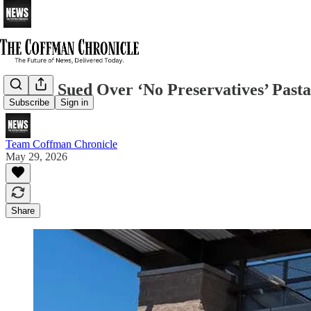
Costco Sued Over ‘No Preservatives’ Past
Subscribe
Sign in
Team Coffman Chronicle
May 29, 2026
Share