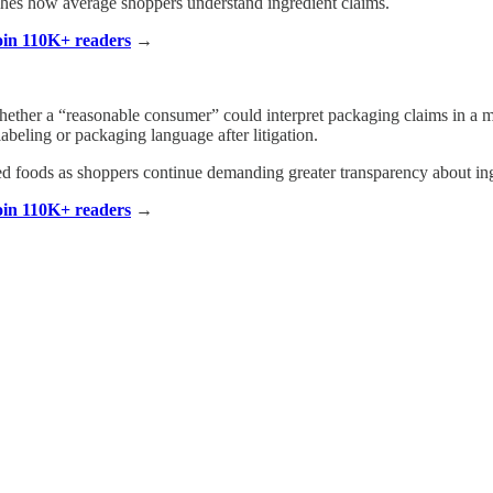
hes how average shoppers understand ingredient claims.
Join 110K+ readers
→
 whether a “reasonable consumer” could interpret packaging claims in 
beling or packaging language after litigation.
ed foods as shoppers continue demanding greater transparency about in
Join 110K+ readers
→