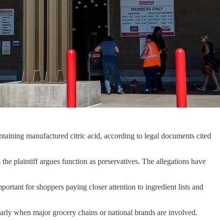
ontaining manufactured citric acid, according to legal documents cited
he plaintiff argues function as preservatives. The allegations have
rtant for shoppers paying closer attention to ingredient lists and
larly when major grocery chains or national brands are involved.