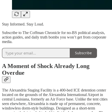
Stay Informed. Stay Loud.
Subscribe to The Coffman Chronicle for no-BS political analysis,
action guides, and daily truth bombs you won’t get from corporate
media.
Subscribe
A Moment of Shock Already Long
Overdue
The Alexandria Staging Facility is a 400-bed ICE detention center
located on the grounds of the Alexandria International Airport in
central Louisiana, formerly an Air Force base. Unlike the tent cities
seen elsewhere, Alexandria is made up of permanent, concrete,
windowless dorm-style buildings. Designed as a short-term