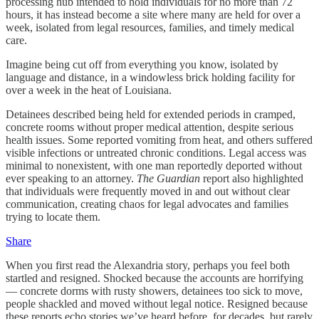
processing hub intended to hold individuals for no more than 72
hours, it has instead become a site where many are held for over a
week, isolated from legal resources, families, and timely medical
care.
Imagine being cut off from everything you know, isolated by
language and distance, in a windowless brick holding facility for
over a week in the heat of Louisiana.
Detainees described being held for extended periods in cramped,
concrete rooms without proper medical attention, despite serious
health issues. Some reported vomiting from heat, and others suffered
visible infections or untreated chronic conditions. Legal access was
minimal to nonexistent, with one man reportedly deported without
ever speaking to an attorney.
The Guardian
report also highlighted
that individuals were frequently moved in and out without clear
communication, creating chaos for legal advocates and families
trying to locate them.
Share
When you first read the Alexandria story, perhaps you feel both
startled and resigned. Shocked because the accounts are horrifying
— concrete dorms with rusty showers, detainees too sick to move,
people shackled and moved without legal notice. Resigned because
these reports echo stories we’ve heard before, for decades, but rarely