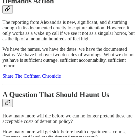
Demands Action
The reporting from Alexandria is new, significant, and disturbing
enough in its documented cruelty to capture attention. However, it
only works as a wake‑up call if we see it not as a singular horror, but
as the tip of a mountain hundreds of feet high.
We have the names, we have the dates, we have the documented
deaths. We have had over two decades of warnings. What we do not
yet have is sufficient outrage, sufficient accountability, sufficient
reform.
Share The Coffman Chronicle
A Question That Should Haunt Us
How many more will die before we can no longer pretend these are
acceptable costs of detention policy?
How many more will get sick before health departments, courts,