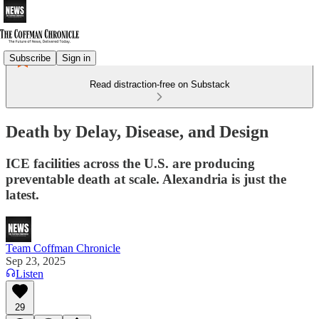
Subscribe
Sign in
Read distraction-free on Substack
Death by Delay, Disease, and Design
ICE facilities across the U.S. are producing
preventable death at scale. Alexandria is just the
latest.
Team Coffman Chronicle
Sep 23, 2025
Listen
29