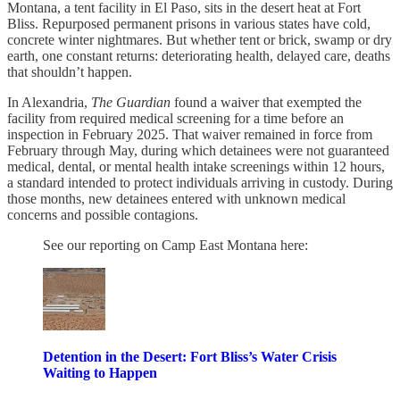
Montana, a tent facility in El Paso, sits in the desert heat at Fort
Bliss. Repurposed permanent prisons in various states have cold,
concrete winter nightmares. But whether tent or brick, swamp or dry
earth, one constant returns: deteriorating health, delayed care, deaths
that shouldn’t happen.
In Alexandria,
The
Guardian
found a waiver that exempted the
facility from required medical screening for a time before an
inspection in February 2025. That waiver remained in force from
February through May, during which detainees were not guaranteed
medical, dental, or mental health intake screenings within 12 hours,
a standard intended to protect individuals arriving in custody. During
those months, new detainees entered with unknown medical
concerns and possible contagions.
See our reporting on Camp East Montana here:
Detention in the Desert: Fort Bliss’s Water Crisis
Waiting to Happen