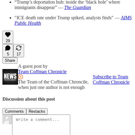
“Trump’s deportation hub: inside the ‘black hole’ where
immigrants disappear” —
The Guardian
"ICE death rate under Trump spiked, analysis finds" —
AIMS
Public Health
29
5
17
Share
A guest post by
Team Coffman Chronicle
Subscribe to Team
The Team of the Coffman Chroncile,
Coffman Chronicle
when just one author is not enough
Discussion about this post
Comments
Restacks