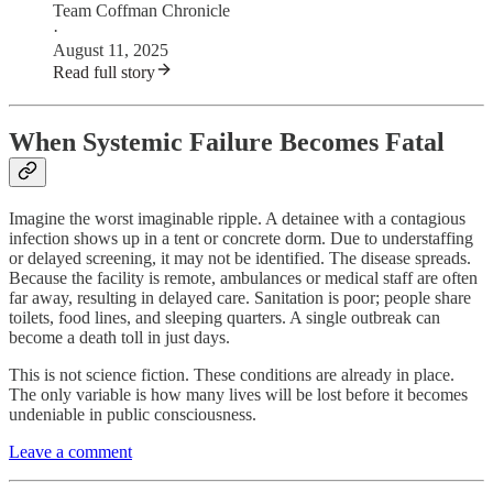
Team Coffman Chronicle
·
August 11, 2025
Read full story
When Systemic Failure Becomes Fatal
Imagine the worst imaginable ripple. A detainee with a contagious
infection shows up in a tent or concrete dorm. Due to understaffing
or delayed screening, it may not be identified. The disease spreads.
Because the facility is remote, ambulances or medical staff are often
far away, resulting in delayed care. Sanitation is poor; people share
toilets, food lines, and sleeping quarters. A single outbreak can
become a death toll in just days.
This is not science fiction. These conditions are already in place.
The only variable is how many lives will be lost before it becomes
undeniable in public consciousness.
Leave a comment