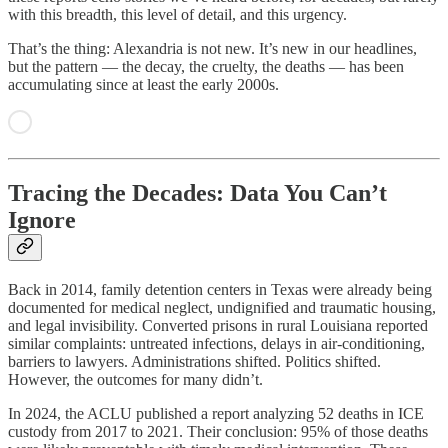
with this breadth, this level of detail, and this urgency.
That’s the thing: Alexandria is not new. It’s new in our headlines,
but the pattern — the decay, the cruelty, the deaths — has been
accumulating since at least the early 2000s.
Tracing the Decades: Data You Can’t
Ignore
Back in 2014, family detention centers in Texas were already being
documented for medical neglect, undignified and traumatic housing,
and legal invisibility. Converted prisons in rural Louisiana reported
similar complaints: untreated infections, delays in air‑conditioning,
barriers to lawyers. Administrations shifted. Politics shifted.
However, the outcomes for many didn’t.
In 2024, the ACLU published a report analyzing 52 deaths in ICE
custody from 2017 to 2021. Their conclusion: 95% of those deaths