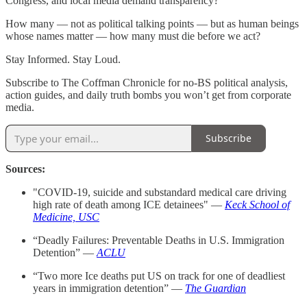
Congress, and local media demand transparency?
How many — not as political talking points — but as human beings
whose names matter — how many must die before we act?
Stay Informed. Stay Loud.
Subscribe to The Coffman Chronicle for no-BS political analysis,
action guides, and daily truth bombs you won’t get from corporate
media.
Subscribe
Sources:
"COVID-19, suicide and substandard medical care driving
high rate of death among ICE detainees" —
Keck School of
Medicine, USC
“Deadly Failures: Preventable Deaths in U.S. Immigration
Detention” —
ACLU
“Two more Ice deaths put US on track for one of deadliest
years in immigration detention” —
The Guardian