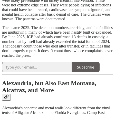
were likely preventable with timely medical intervention. These
were not extreme edge cases. They were people dying of infections
that could have been treated, cardiovascular symptoms ignored, and
mental health collapse after basic denial of care. The cruelties were
known. The patterns were documented.
Then came 2025. The detention numbers are rising, and the facilities
are multiplying, many of which have been hastily built or expanded.
By June 2025, ICE had already confirmed 13 deaths in custody, a
number that by itself had already exceeded the total for all of 2024.
That doesn’t count those who died after transfer, or in facilities that
don’t properly report. It doesn’t count those whose complaints never
reached the press.
Subscribe
Alexandria, but Also East Montana,
Alcatraz, and More
Alexandria’s concrete and metal walls look different from the vinyl
tents of Alligator Alcatraz in the Florida Everglades. Camp East