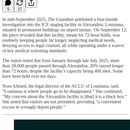
5
17
In mid-September 2025,
The Guardian
published a four-month
investigation into the ICE staging facility in Alexandria, Louisiana,
situated in permanent buildings on airport tarmac. On September 12,
the piece revealed that this facility, meant for 72‑hour holds, was
routinely keeping people far longer, neglecting medical needs,
denying access to legal counsel, all while operating under a waiver
of key medical screening standards.
The report noted that from January through late July 2025, more
than 28,000 people passed through Alexandria; 20% stayed longer
than 72 hours, despite the facility’s capacity being 400 men. Some
have been held over ten days.
Nora Ahmed, the legal director of the ACLU of Louisiana, said,
“Louisiana is where people go to be disappeared.” She continued,
“My concern about the Alexandria facility is [that] it is a black box.”
She noted that visitors are not permitted, providing “a convenient
excuse to wrongly deport people.”