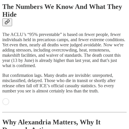
The Numbers We Know And What They
Hide
The ACLU’s “95% preventable” is based on fewer people, fewer
individuals held in precarious camps, and fewer extreme conditions.
Yet even then, nearly all deaths were judged avoidable. Now we're
adding stressors, including overcrowding, heat, remoteness,
makeshift facilities, and waiver of standards. The death count this
year (13 by June) is already higher than last year, and that’s just
what is confirmed.
But confirmation lags. Many deaths are invisible: unreported,
misclassified, delayed. Those who die in transit or shortly after
release often fall off ICE’s official casualty statistics. So every
number you see is almost certainly less than the truth.
Why Alexandria Matters, Why It