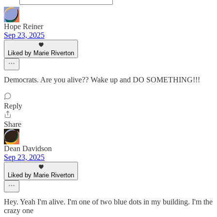
Hope Reiner
Sep 23, 2025
Liked by Marie Riverton
Democrats. Are you alive?? Wake up and DO SOMETHING!!!
Reply
Share
Dean Davidson
Sep 23, 2025
Liked by Marie Riverton
Hey. Yeah I'm alive. I'm one of two blue dots in my building. I'm the
crazy one