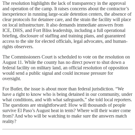
The resolution highlights the lack of transparency in the approval
and operation of the camp. It raises concerns about the contractor’s
inexperience in running large-scale detention centers, the absence of
clear protocols for detainee care, and the strain the facility will place
on local infrastructure. It also demands immediate answers from
ICE, DHS, and Fort Bliss leadership, including a full operational
briefing, disclosure of staffing and training plans, and guaranteed
access to the site for elected officials, legal advocates, and human-
rights observers.
The Commissioners Court is scheduled to vote on the resolution on
August 11. While the county has no direct power to shut down a
federal facility on military land, an official resolution of opposition
would send a public signal and could increase pressure for
oversight.
For Butler, the issue is about more than federal jurisdiction. “We
have a right to know who is being detained in our community, under
what conditions, and with what safeguards,” she told local reporters.
The questions are straightforward: How will thousands of people
survive El Paso’s August heat in tents? Where will their water come
from? And who will be watching to make sure the answers match
reality?