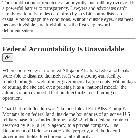
The combination of remoteness, anonymity, and military oversight is
a powerful barrier to transparency. Lawyers and advocates can’t
simply walk in. Families can’t drop by to visit. Journalists can’t
casually photograph the conditions. Without outside eyes, detainees
become invisible, and invisibility is the first step toward
dehumanization.
Federal Accountability Is Unavoidable
When controversy surrounded Alligator Alcatraz, federal officials
were able to distance themselves. It was a county-run facility,
funded through a web of intergovernmental agreements. Within days
of touring the site and even praising it as a “national model,” the
administration claimed it had no direct role in its funding or
operation.
That kind of deflection won’t be possible at Fort Bliss. Camp East
Montana is on federal land, inside the boundaries of an active U.S.
military base. It is funded through a $232 million federal contract
awarded by ICE, a DHS agency, to a private company. The
Department of Defense controls the property, and the federal
government holds direct operational authority.