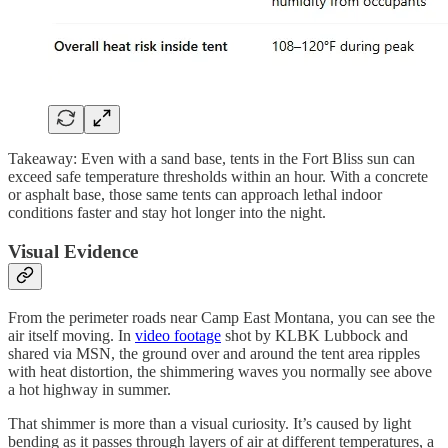
Takeaway: Even with a sand base, tents in the Fort Bliss sun can
exceed safe temperature thresholds within an hour. With a concrete
or asphalt base, those same tents can approach lethal indoor
conditions faster and stay hot longer into the night.
Visual Evidence
From the perimeter roads near Camp East Montana, you can see the
air itself moving. In
video footage
shot by KLBK Lubbock and
shared via MSN, the ground over and around the tent area ripples
with heat distortion, the shimmering waves you normally see above
a hot highway in summer.
That shimmer is more than a visual curiosity. It’s caused by light
bending as it passes through layers of air at different temperatures, a