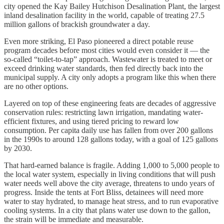
city opened the Kay Bailey Hutchison Desalination Plant, the largest
inland desalination facility in the world, capable of treating 27.5
million gallons of brackish groundwater a day.
Even more striking, El Paso pioneered a direct potable reuse
program decades before most cities would even consider it — the
so-called “toilet-to-tap” approach. Wastewater is treated to meet or
exceed drinking water standards, then fed directly back into the
municipal supply. A city only adopts a program like this when there
are no other options.
Layered on top of these engineering feats are decades of aggressive
conservation rules: restricting lawn irrigation, mandating water-
efficient fixtures, and using tiered pricing to reward low
consumption. Per capita daily use has fallen from over 200 gallons
in the 1990s to around 128 gallons today, with a goal of 125 gallons
by 2030.
That hard-earned balance is fragile. Adding 1,000 to 5,000 people to
the local water system, especially in living conditions that will push
water needs well above the city average, threatens to undo years of
progress. Inside the tents at Fort Bliss, detainees will need more
water to stay hydrated, to manage heat stress, and to run evaporative
cooling systems. In a city that plans water use down to the gallon,
the strain will be immediate and measurable.