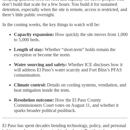
don’t build that scale for a few hours. You build it for sustained
detention, especially when the site is remote, access is restricted, and
there’s little public oversight.
In the coming weeks, the key things to watch will be:
Capacity expansion:
How quickly the site moves from 1,000
to 5,000 beds.
Length of stay:
Whether “short-term” holds remain the
exception or become the norm.
Water sourcing and safety:
Whether ICE discloses how it
will address El Paso’s water scarcity and Fort Bliss’s PFAS
contamination.
Climate control:
Details on cooling systems, ventilation, and
heat mitigation inside the tents.
Resolution outcome:
How the El Paso County
Commissioners Court votes on August 11, and whether it
sparks broader political pushback.
El Paso has spent decades bending technology, policy, and personal