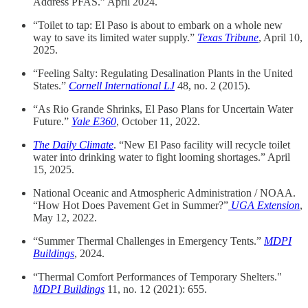
Address PFAS.” April 2024.
“Toilet to tap: El Paso is about to embark on a whole new
way to save its limited water supply.”
Texas Tribune
, April 10,
2025.
“Feeling Salty: Regulating Desalination Plants in the United
States.”
Cornell International LJ
48, no. 2 (2015).
“As Rio Grande Shrinks, El Paso Plans for Uncertain Water
Future.”
Yale E360
, October 11, 2022.
The Daily Climate
. “New El Paso facility will recycle toilet
water into drinking water to fight looming shortages.” April
15, 2025.
National Oceanic and Atmospheric Administration / NOAA.
“How Hot Does Pavement Get in Summer?”
UGA Extension
,
May 12, 2022.
“Summer Thermal Challenges in Emergency Tents.”
MDPI
Buildings
, 2024.
“Thermal Comfort Performances of Temporary Shelters."
MDPI Buildings
11, no. 12 (2021): 655.