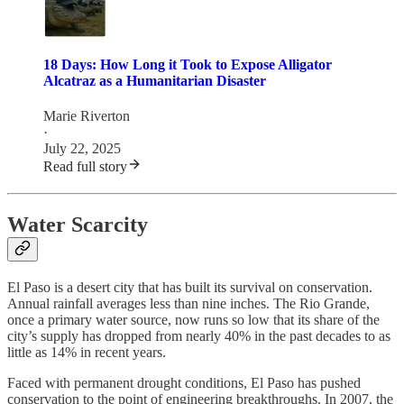
18 Days: How Long it Took to Expose Alligator
Alcatraz as a Humanitarian Disaster
Marie Riverton
·
July 22, 2025
Read full story
Water Scarcity
El Paso is a desert city that has built its survival on conservation.
Annual rainfall averages less than nine inches. The Rio Grande,
once a primary water source, now runs so low that its share of the
city’s supply has dropped from nearly 40% in the past decades to as
little as 14% in recent years.
Faced with permanent drought conditions, El Paso has pushed
conservation to the point of engineering breakthroughs. In 2007, the