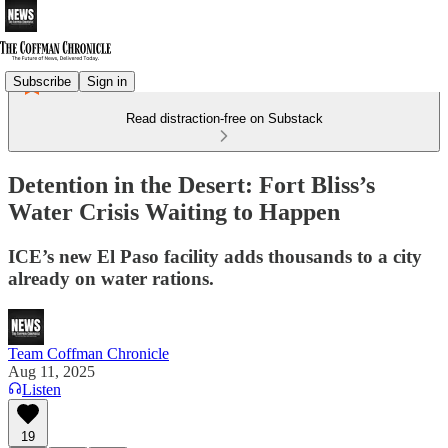
Subscribe
Sign in
Read distraction-free on Substack
Detention in the Desert: Fort Bliss’s
Water Crisis Waiting to Happen
ICE’s new El Paso facility adds thousands to a city
already on water rations.
Team Coffman Chronicle
Aug 11, 2025
Listen
19