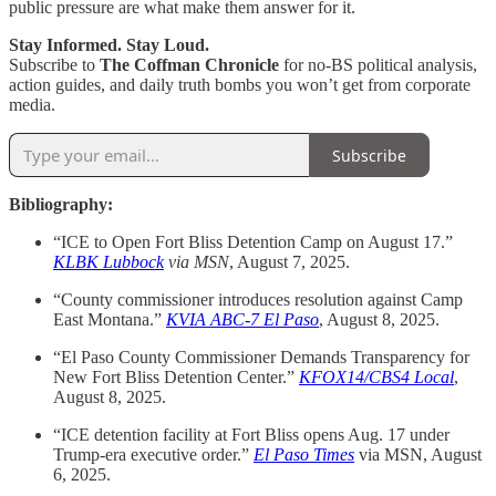
public pressure are what make them answer for it.
Stay Informed. Stay Loud.
Subscribe to
The Coffman Chronicle
for no-BS political analysis,
action guides, and daily truth bombs you won’t get from corporate
media.
Subscribe
Bibliography:
“ICE to Open Fort Bliss Detention Camp on August 17.”
KLBK Lubbock
via
MSN
, August 7, 2025.
“County commissioner introduces resolution against Camp
East Montana.”
KVIA ABC-7 El Paso
, August 8, 2025.
“El Paso County Commissioner Demands Transparency for
New Fort Bliss Detention Center.”
KFOX14/CBS4 Local
,
August 8, 2025.
“ICE detention facility at Fort Bliss opens Aug. 17 under
Trump-era executive order.”
El Paso Times
via MSN, August
6, 2025.