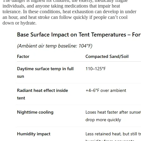
The danger is highest for children, the elderly, medically fragile
individuals, and anyone taking medications that impair heat
tolerance. In these conditions, heat exhaustion can develop in under
an hour, and heat stroke can follow quickly if people can’t cool
down or hydrate.