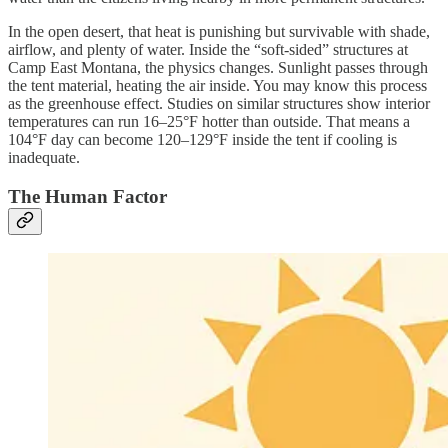
In the open desert, that heat is punishing but survivable with shade,
airflow, and plenty of water. Inside the “soft-sided” structures at
Camp East Montana, the physics changes. Sunlight passes through
the tent material, heating the air inside. You may know this process
as the greenhouse effect. Studies on similar structures show interior
temperatures can run 16–25°F hotter than outside. That means a
104°F day can become 120–129°F inside the tent if cooling is
inadequate.
The Human Factor