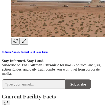
© Brian Kanof / Special to El Paso Times
Stay Informed. Stay Loud.
Subscribe to
The Coffman Chronicle
for no-BS political analysis,
action guides, and daily truth bombs you won’t get from corporate
media.
Subscribe
Current Facility Facts