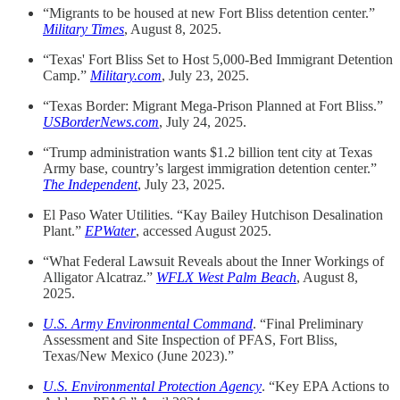
“Migrants to be housed at new Fort Bliss detention center.”
Military Times
, August 8, 2025.
“Texas' Fort Bliss Set to Host 5,000-Bed Immigrant Detention
Camp.”
Military.com
, July 23, 2025.
“Texas Border: Migrant Mega-Prison Planned at Fort Bliss.”
USBorderNews.com
, July 24, 2025.
“Trump administration wants $1.2 billion tent city at Texas
Army base, country’s largest immigration detention center.”
The Independent
, July 23, 2025.
El Paso Water Utilities. “Kay Bailey Hutchison Desalination
Plant.”
EPWater
, accessed August 2025.
“What Federal Lawsuit Reveals about the Inner Workings of
Alligator Alcatraz.”
WFLX West Palm Beach
, August 8,
2025.
U.S. Army Environmental Command
. “Final Preliminary
Assessment and Site Inspection of PFAS, Fort Bliss,
Texas/New Mexico (June 2023).”
U.S. Environmental Protection Agency
. “Key EPA Actions to