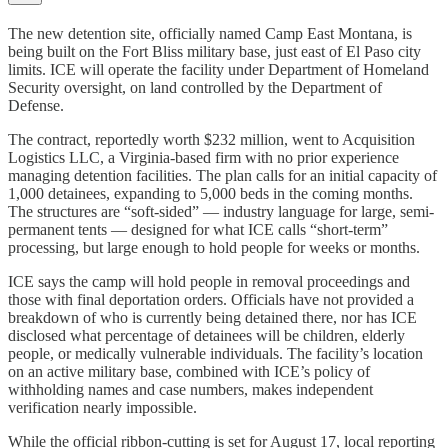
The new detention site, officially named Camp East Montana, is
being built on the Fort Bliss military base, just east of El Paso city
limits. ICE will operate the facility under Department of Homeland
Security oversight, on land controlled by the Department of
Defense.
The contract, reportedly worth $232 million, went to Acquisition
Logistics LLC, a Virginia-based firm with no prior experience
managing detention facilities. The plan calls for an initial capacity of
1,000 detainees, expanding to 5,000 beds in the coming months.
The structures are “soft-sided” — industry language for large, semi-
permanent tents — designed for what ICE calls “short-term”
processing, but large enough to hold people for weeks or months.
ICE says the camp will hold people in removal proceedings and
those with final deportation orders. Officials have not provided a
breakdown of who is currently being detained there, nor has ICE
disclosed what percentage of detainees will be children, elderly
people, or medically vulnerable individuals. The facility’s location
on an active military base, combined with ICE’s policy of
withholding names and case numbers, makes independent
verification nearly impossible.
While the official ribbon-cutting is set for August 17, local reporting