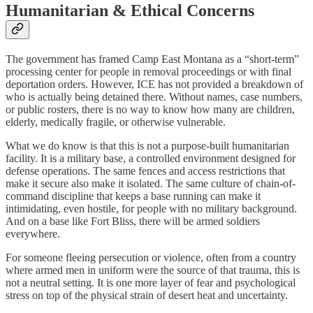
Humanitarian & Ethical Concerns
The government has framed Camp East Montana as a “short-term”
processing center for people in removal proceedings or with final
deportation orders. However, ICE has not provided a breakdown of
who is actually being detained there. Without names, case numbers,
or public rosters, there is no way to know how many are children,
elderly, medically fragile, or otherwise vulnerable.
What we do know is that this is not a purpose-built humanitarian
facility. It is a military base, a controlled environment designed for
defense operations. The same fences and access restrictions that
make it secure also make it isolated. The same culture of chain-of-
command discipline that keeps a base running can make it
intimidating, even hostile, for people with no military background.
And on a base like Fort Bliss, there will be armed soldiers
everywhere.
For someone fleeing persecution or violence, often from a country
where armed men in uniform were the source of that trauma, this is
not a neutral setting. It is one more layer of fear and psychological
stress on top of the physical strain of desert heat and uncertainty.