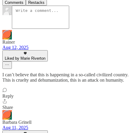
Comments
Restacks
Rainer
Aug 12, 2025
Liked by Marie Riverton
I can’t believe that this is happening in a so-called civilized country.
This is cruelty and dehumanization, this is an attack on humanity.
Reply
Share
Barbara Grinell
Aug 11, 2025