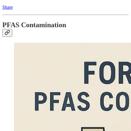
Share
PFAS Contamination