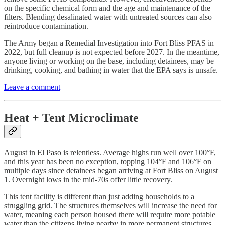
on the specific chemical form and the age and maintenance of the
filters. Blending desalinated water with untreated sources can also
reintroduce contamination.
The Army began a Remedial Investigation into Fort Bliss PFAS in
2022, but full cleanup is not expected before 2027. In the meantime,
anyone living or working on the base, including detainees, may be
drinking, cooking, and bathing in water that the EPA says is unsafe.
Leave a comment
Heat + Tent Microclimate
August in El Paso is relentless. Average highs run well over 100°F,
and this year has been no exception, topping 104°F and 106°F on
multiple days since detainees began arriving at Fort Bliss on August
1. Overnight lows in the mid-70s offer little recovery.
This tent facility is different than just adding households to a
struggling grid. The structures themselves will increase the need for
water, meaning each person housed there will require more potable
water than the citizens living nearby in more permanent structures.