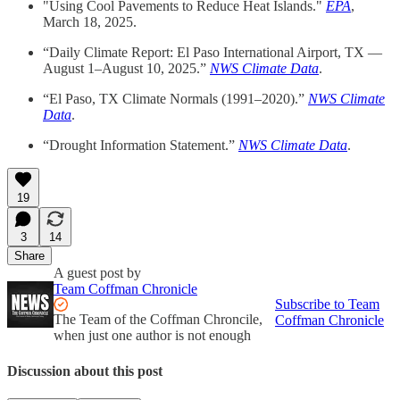
"Using Cool Pavements to Reduce Heat Islands."
EPA
,
March 18, 2025.
“Daily Climate Report: El Paso International Airport, TX —
August 1–August 10, 2025.”
NWS Climate Data
.
“El Paso, TX Climate Normals (1991–2020).”
NWS Climate
Data
.
“Drought Information Statement.”
NWS Climate Data
.
19
3
14
Share
A guest post by
Team Coffman Chronicle
Subscribe to Team
The Team of the Coffman Chroncile,
Coffman Chronicle
when just one author is not enough
Discussion about this post