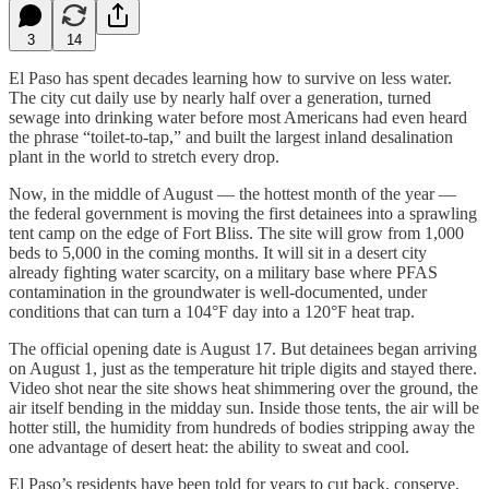
3
14
El Paso has spent decades learning how to survive on less water.
The city cut daily use by nearly half over a generation, turned
sewage into drinking water before most Americans had even heard
the phrase “toilet-to-tap,” and built the largest inland desalination
plant in the world to stretch every drop.
Now, in the middle of August — the hottest month of the year —
the federal government is moving the first detainees into a sprawling
tent camp on the edge of Fort Bliss. The site will grow from 1,000
beds to 5,000 in the coming months. It will sit in a desert city
already fighting water scarcity, on a military base where PFAS
contamination in the groundwater is well-documented, under
conditions that can turn a 104°F day into a 120°F heat trap.
The official opening date is August 17. But detainees began arriving
on August 1, just as the temperature hit triple digits and stayed there.
Video shot near the site shows heat shimmering over the ground, the
air itself bending in the midday sun. Inside those tents, the air will be
hotter still, the humidity from hundreds of bodies stripping away the
one advantage of desert heat: the ability to sweat and cool.
El Paso’s residents have been told for years to cut back, conserve,