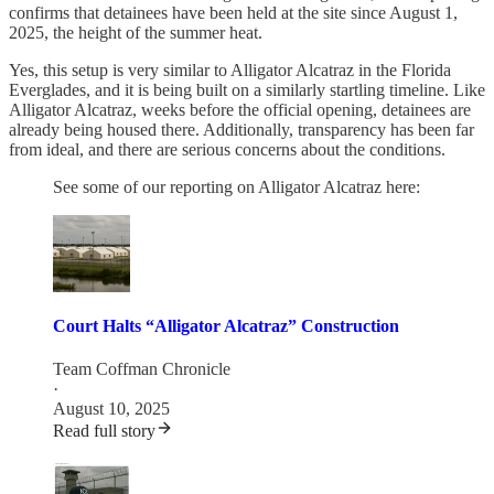
confirms that detainees have been held at the site since August 1,
2025, the height of the summer heat.
Yes, this setup is very similar to Alligator Alcatraz in the Florida
Everglades, and it is being built on a similarly startling timeline. Like
Alligator Alcatraz, weeks before the official opening, detainees are
already being housed there. Additionally, transparency has been far
from ideal, and there are serious concerns about the conditions.
See some of our reporting on Alligator Alcatraz here:
Court Halts “Alligator Alcatraz” Construction
Team Coffman Chronicle
·
August 10, 2025
Read full story