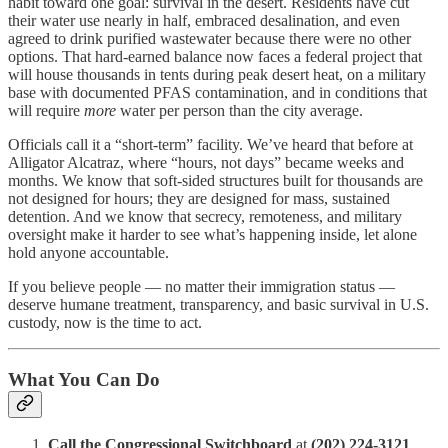
habit toward one goal: survival in the desert. Residents have cut
their water use nearly in half, embraced desalination, and even
agreed to drink purified wastewater because there were no other
options. That hard-earned balance now faces a federal project that
will house thousands in tents during peak desert heat, on a military
base with documented PFAS contamination, and in conditions that
will require
more
water per person than the city average.
Officials call it a “short-term” facility. We’ve heard that before at
Alligator Alcatraz, where “hours, not days” became weeks and
months. We know that soft-sided structures built for thousands are
not designed for hours; they are designed for mass, sustained
detention. And we know that secrecy, remoteness, and military
oversight make it harder to see what’s happening inside, let alone
hold anyone accountable.
If you believe people — no matter their immigration status —
deserve humane treatment, transparency, and basic survival in U.S.
custody, now is the time to act.
What You Can Do
Call the Congressional Switchboard
at
(202) 224-3121
.