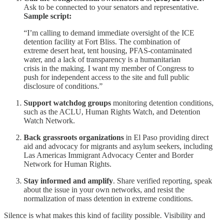
Ask to be connected to your senators and representative.
Sample script:
“I’m calling to demand immediate oversight of the ICE
detention facility at Fort Bliss. The combination of
extreme desert heat, tent housing, PFAS-contaminated
water, and a lack of transparency is a humanitarian
crisis in the making. I want my member of Congress to
push for independent access to the site and full public
disclosure of conditions.”
Support watchdog groups
monitoring detention conditions,
such as the ACLU, Human Rights Watch, and Detention
Watch Network.
Back grassroots organizations
in El Paso providing direct
aid and advocacy for migrants and asylum seekers, including
Las Americas Immigrant Advocacy Center and Border
Network for Human Rights.
Stay informed and amplify
. Share verified reporting, speak
about the issue in your own networks, and resist the
normalization of mass detention in extreme conditions.
Silence is what makes this kind of facility possible. Visibility and