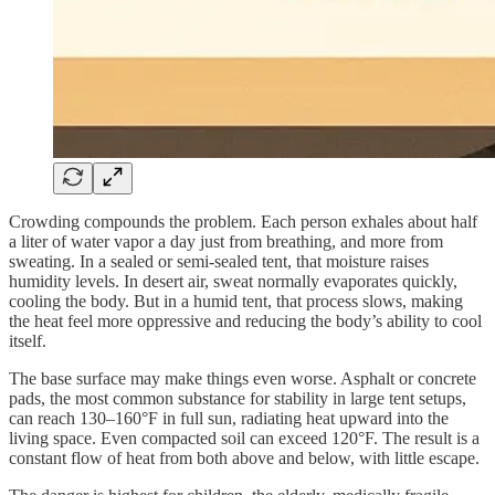
Crowding compounds the problem. Each person exhales about half
a liter of water vapor a day just from breathing, and more from
sweating. In a sealed or semi-sealed tent, that moisture raises
humidity levels. In desert air, sweat normally evaporates quickly,
cooling the body. But in a humid tent, that process slows, making
the heat feel more oppressive and reducing the body’s ability to cool
itself.
The base surface may make things even worse. Asphalt or concrete
pads, the most common substance for stability in large tent setups,
can reach 130–160°F in full sun, radiating heat upward into the
living space. Even compacted soil can exceed 120°F. The result is a
constant flow of heat from both above and below, with little escape.