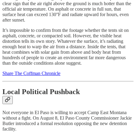
clear sign that the air right above the ground is much hotter than the
official air temperature. On asphalt or concrete in full sun, that
surface heat can exceed 130°F and radiate upward for hours, even
after sunset.
It’s impossible to confirm from the footage whether the tents sit on
asphalt, concrete, or compacted soil. However, the visible heat
distortion tells its own story. Whatever the surface, it’s radiating
enough heat to warp the air from a distance. Inside the tents, that
heat combines with solar gain from above and body heat from
hundreds of people to create an environment far more dangerous
than the outside conditions alone suggest.
Share The Coffman Chronicle
Local Political Pushback
Not everyone in El Paso is willing to accept Camp East Montana
without a fight. On August 8, El Paso County Commissioner Jackie
Butler introduced a formal resolution opposing the new detention
facility.