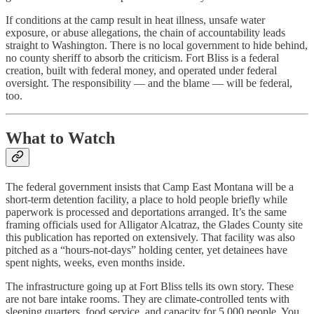
If conditions at the camp result in heat illness, unsafe water
exposure, or abuse allegations, the chain of accountability leads
straight to Washington. There is no local government to hide behind,
no county sheriff to absorb the criticism. Fort Bliss is a federal
creation, built with federal money, and operated under federal
oversight. The responsibility — and the blame — will be federal,
too.
What to Watch
The federal government insists that Camp East Montana will be a
short-term detention facility, a place to hold people briefly while
paperwork is processed and deportations arranged. It’s the same
framing officials used for Alligator Alcatraz, the Glades County site
this publication has reported on extensively. That facility was also
pitched as a “hours-not-days” holding center, yet detainees have
spent nights, weeks, even months inside.
The infrastructure going up at Fort Bliss tells its own story. These
are not bare intake rooms. They are climate-controlled tents with
sleeping quarters, food service, and capacity for 5,000 people. You