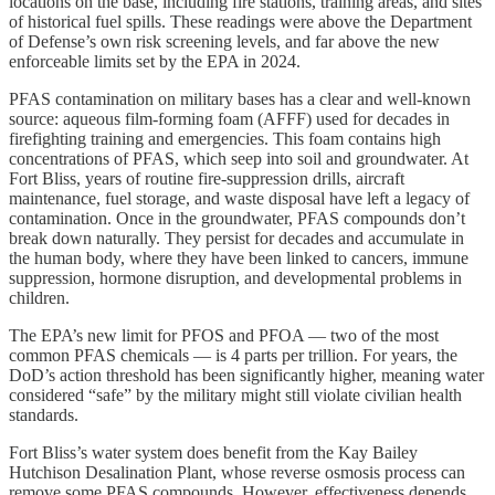
locations on the base, including fire stations, training areas, and sites
of historical fuel spills. These readings were above the Department
of Defense’s own risk screening levels, and far above the new
enforceable limits set by the EPA in 2024.
PFAS contamination on military bases has a clear and well-known
source: aqueous film-forming foam (AFFF) used for decades in
firefighting training and emergencies. This foam contains high
concentrations of PFAS, which seep into soil and groundwater. At
Fort Bliss, years of routine fire-suppression drills, aircraft
maintenance, fuel storage, and waste disposal have left a legacy of
contamination. Once in the groundwater, PFAS compounds don’t
break down naturally. They persist for decades and accumulate in
the human body, where they have been linked to cancers, immune
suppression, hormone disruption, and developmental problems in
children.
The EPA’s new limit for PFOS and PFOA — two of the most
common PFAS chemicals — is 4 parts per trillion. For years, the
DoD’s action threshold has been significantly higher, meaning water
considered “safe” by the military might still violate civilian health
standards.
Fort Bliss’s water system does benefit from the Kay Bailey
Hutchison Desalination Plant, whose reverse osmosis process can
remove some PFAS compounds. However, effectiveness depends