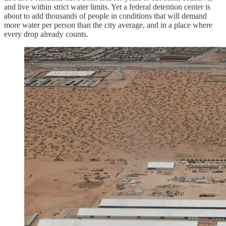
and live within strict water limits. Yet a federal detention center is
about to add thousands of people in conditions that will demand
more water per person than the city average, and in a place where
every drop already counts.