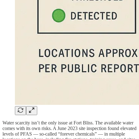
Water scarcity isn’t the only issue at Fort Bliss. The available water
comes with its own risks. A June 2023 site inspection found elevated
levels of PFAS — so-called “forever chemicals” — in multiple