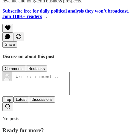
revenue and long-term business prospects.
Subscribe free for daily political analysis they won’t broadcast.
Join 110K+ readers
→
Share
Discussion about this post
Comments
Restacks
Top
Latest
Discussions
No posts
Ready for more?