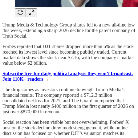
Trump Media & Technology Group shares fell to a new all-time low
this week, extending a sharp 2026 decline for the parent company of
Truth Social.
Forbes reported that DJT shares dropped more than 6% as the stock
reached its lowest level since becoming publicly traded. Current
market data shows the stock near $7.16, with the company’s market
value below $2 billion.
Subscribe free for daily political analysis they won’t broadcast.
Join 110K+ readers
→
The drop comes as investors continue to weigh Trump Media’s
financial results. The company reported a $712.3 million
consolidated net loss for 2025, and The Guardian reported that
Trump Media lost nearly $406 million in the first quarter of 2026 on
just over $870,000 in revenue.
Social reaction has been visible but not overwhelming. Forbes’ X
post on the stock decline drew modest engagement, while online
discussion has focused on whether DJT’s valuation matches its