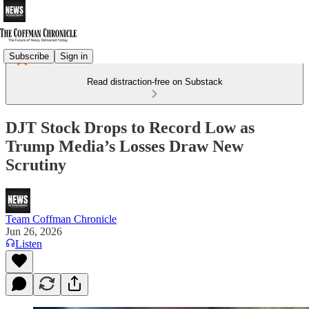
Subscribe
Sign in
Read distraction-free on Substack
DJT Stock Drops to Record Low as
Trump Media’s Losses Draw New
Scrutiny
Team Coffman Chronicle
Jun 26, 2026
Listen