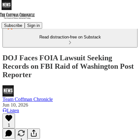
Subscribe
Sign in
Read distraction-free on Substack
DOJ Faces FOIA Lawsuit Seeking
Records on FBI Raid of Washington Post
Reporter
Team Coffman Chronicle
Jun 10, 2026
Listen
1