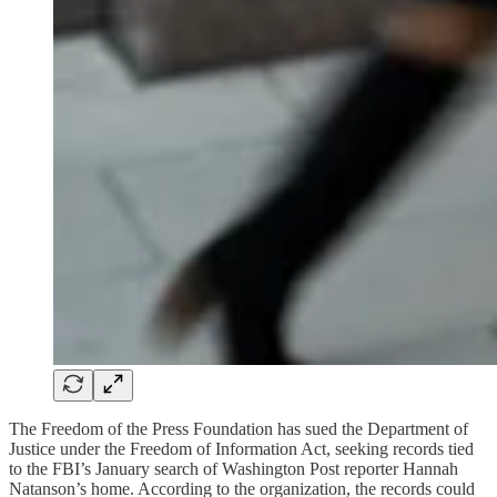
The Freedom of the Press Foundation has sued the Department of
Justice under the Freedom of Information Act, seeking records tied
to the FBI’s January search of Washington Post reporter Hannah
Natanson’s home. According to the organization, the records could