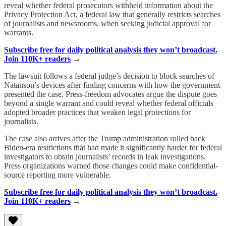
reveal whether federal prosecutors withheld information about the
Privacy Protection Act, a federal law that generally restricts searches
of journalists and newsrooms, when seeking judicial approval for
warrants.
Subscribe free for daily political analysis they won’t broadcast.
Join 110K+ readers
→
The lawsuit follows a federal judge’s decision to block searches of
Natanson’s devices after finding concerns with how the government
presented the case. Press-freedom advocates argue the dispute goes
beyond a single warrant and could reveal whether federal officials
adopted broader practices that weaken legal protections for
journalists.
The case also arrives after the Trump administration rolled back
Biden-era restrictions that had made it significantly harder for federal
investigators to obtain journalists’ records in leak investigations.
Press organizations warned those changes could make confidential-
source reporting more vulnerable.
Subscribe free for daily political analysis they won’t broadcast.
Join 110K+ readers
→