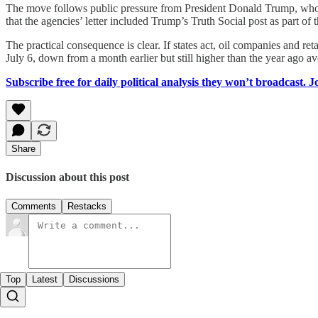
The move follows public pressure from President Donald Trump, who a
that the agencies’ letter included Trump’s Truth Social post as part of
The practical consequence is clear. If states act, oil companies and re
July 6, down from a month earlier but still higher than the year ago av
Subscribe free for daily political analysis they won’t broadcast. 
Share
Discussion about this post
Comments
Restacks
Top
Latest
Discussions