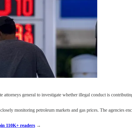
attorneys general to investigate whether illegal conduct is contributing
 closely monitoring petroleum markets and gas prices. The agencies enco
Join 110K+ readers
→