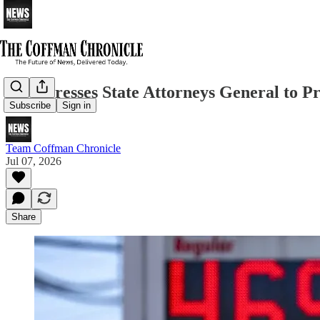
DOJ Presses State Attorneys General to P
Subscribe
Sign in
Team Coffman Chronicle
Jul 07, 2026
Share