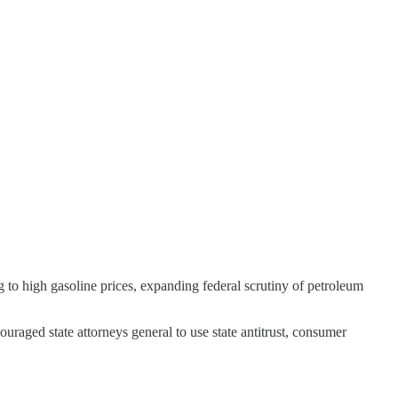
 to high gasoline prices, expanding federal scrutiny of petroleum
uraged state attorneys general to use state antitrust, consumer