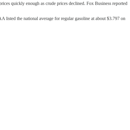
rices quickly enough as crude prices declined. Fox Business reported
AAA listed the national average for regular gasoline at about $3.797 on