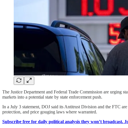
The Justice Department and Federal Trade Commission are urging state 
markets into a potential state by state enforcement push.
In a July 3 statement, DOJ said its Antitrust Division and the FTC are
protection, and price gouging laws where warranted.
Subscribe free for daily political analysis they won’t broadcast. 