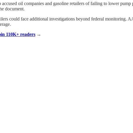
ccused oil companies and gasoline retailers of failing to lower pump p
 the document.
tailers could face additional investigations beyond federal monitoring. 
erage.
Join 110K+ readers
→