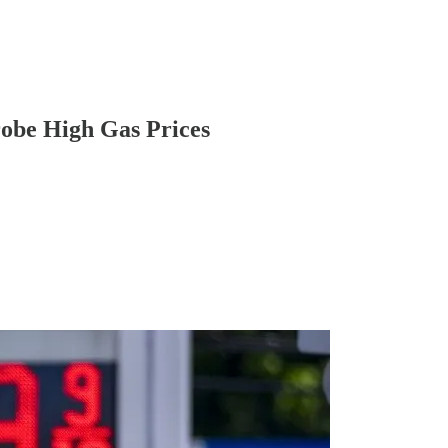
robe High Gas Prices