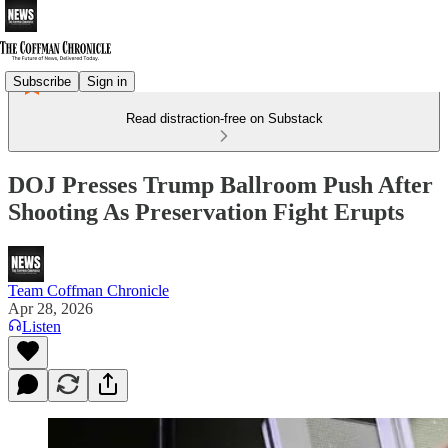
Subscribe
Sign in
Read distraction-free on Substack
DOJ Presses Trump Ballroom Push After
Shooting As Preservation Fight Erupts
Team Coffman Chronicle
Apr 28, 2026
Listen