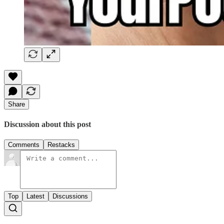
Share
Discussion about this post
Comments
Restacks
Top
Latest
Discussions