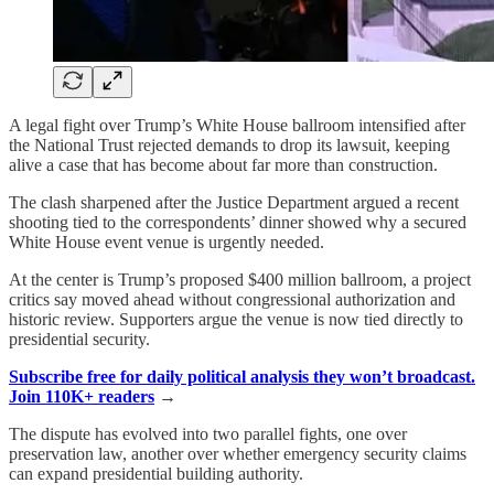
A legal fight over Trump’s White House ballroom intensified after
the National Trust rejected demands to drop its lawsuit, keeping
alive a case that has become about far more than construction.
The clash sharpened after the Justice Department argued a recent
shooting tied to the correspondents’ dinner showed why a secured
White House event venue is urgently needed.
At the center is Trump’s proposed $400 million ballroom, a project
critics say moved ahead without congressional authorization and
historic review. Supporters argue the venue is now tied directly to
presidential security.
Subscribe free for daily political analysis they won’t broadcast.
Join 110K+ readers
→
The dispute has evolved into two parallel fights, one over
preservation law, another over whether emergency security claims
can expand presidential building authority.