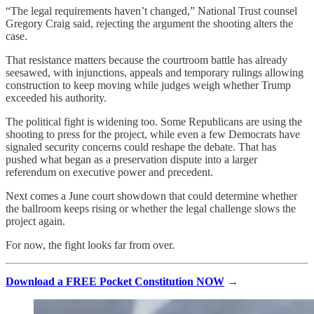
“The legal requirements haven’t changed,” National Trust counsel
Gregory Craig said, rejecting the argument the shooting alters the
case.
That resistance matters because the courtroom battle has already
seesawed, with injunctions, appeals and temporary rulings allowing
construction to keep moving while judges weigh whether Trump
exceeded his authority.
The political fight is widening too. Some Republicans are using the
shooting to press for the project, while even a few Democrats have
signaled security concerns could reshape the debate. That has
pushed what began as a preservation dispute into a larger
referendum on executive power and precedent.
Next comes a June court showdown that could determine whether
the ballroom keeps rising or whether the legal challenge slows the
project again.
For now, the fight looks far from over.
Download a FREE Pocket Constitution NOW
→