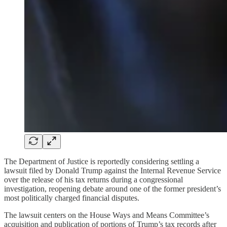
The Department of Justice is reportedly considering settling a
lawsuit filed by Donald Trump against the Internal Revenue Service
over the release of his tax returns during a congressional
investigation, reopening debate around one of the former president’s
most politically charged financial disputes.
The lawsuit centers on the House Ways and Means Committee’s
acquisition and publication of portions of Trump’s tax records after