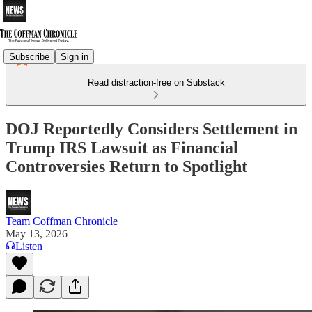
Subscribe
Sign in
Read distraction-free on Substack
DOJ Reportedly Considers Settlement in
Trump IRS Lawsuit as Financial
Controversies Return to Spotlight
Team Coffman Chronicle
May 13, 2026
Listen