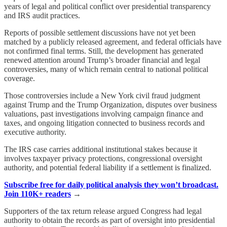
years of legal and political conflict over presidential transparency
and IRS audit practices.
Reports of possible settlement discussions have not yet been
matched by a publicly released agreement, and federal officials have
not confirmed final terms. Still, the development has generated
renewed attention around Trump’s broader financial and legal
controversies, many of which remain central to national political
coverage.
Those controversies include a New York civil fraud judgment
against Trump and the Trump Organization, disputes over business
valuations, past investigations involving campaign finance and
taxes, and ongoing litigation connected to business records and
executive authority.
The IRS case carries additional institutional stakes because it
involves taxpayer privacy protections, congressional oversight
authority, and potential federal liability if a settlement is finalized.
Subscribe free for daily political analysis they won’t broadcast.
Join 110K+ readers
→
Supporters of the tax return release argued Congress had legal
authority to obtain the records as part of oversight into presidential