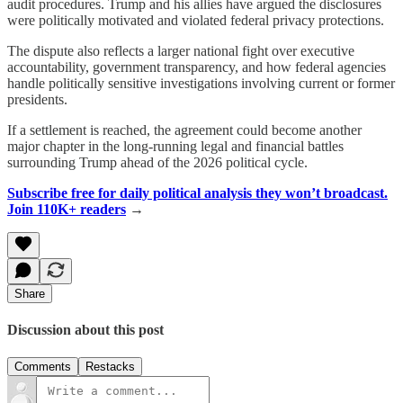
audit procedures. Trump and his allies have argued the disclosures
were politically motivated and violated federal privacy protections.
The dispute also reflects a larger national fight over executive
accountability, government transparency, and how federal agencies
handle politically sensitive investigations involving current or former
presidents.
If a settlement is reached, the agreement could become another
major chapter in the long-running legal and financial battles
surrounding Trump ahead of the 2026 political cycle.
Subscribe free for daily political analysis they won’t broadcast.
Join 110K+ readers
→
Share
Discussion about this post
Comments
Restacks