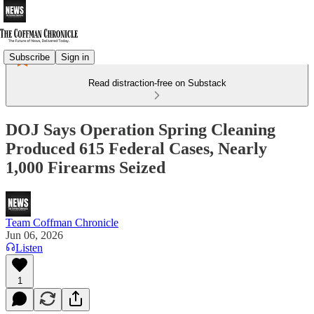
Subscribe
Sign in
Read distraction-free on Substack
DOJ Says Operation Spring Cleaning
Produced 615 Federal Cases, Nearly
1,000 Firearms Seized
Team Coffman Chronicle
Jun 06, 2026
Listen
1