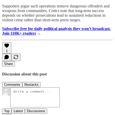
Supporters argue such operations remove dangerous offenders and
weapons from communities. Critics note that long-term success
depends on whether prosecutions lead to sustained reductions in
violent crime rather than short-term arrest surges.
Subscribe free for daily political analysis they won’t broadcast.
Join 110K+ readers
→
1
Share
Discussion about this post
Comments
Restacks
Top
Latest
Discussions