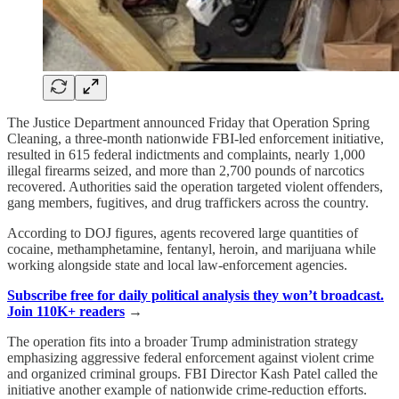
The Justice Department announced Friday that Operation Spring
Cleaning, a three-month nationwide FBI-led enforcement initiative,
resulted in 615 federal indictments and complaints, nearly 1,000
illegal firearms seized, and more than 2,700 pounds of narcotics
recovered. Authorities said the operation targeted violent offenders,
gang members, fugitives, and drug traffickers across the country.
According to DOJ figures, agents recovered large quantities of
cocaine, methamphetamine, fentanyl, heroin, and marijuana while
working alongside state and local law-enforcement agencies.
Subscribe free for daily political analysis they won’t broadcast.
Join 110K+ readers
→
The operation fits into a broader Trump administration strategy
emphasizing aggressive federal enforcement against violent crime
and organized criminal groups. FBI Director Kash Patel called the
initiative another example of nationwide crime-reduction efforts.