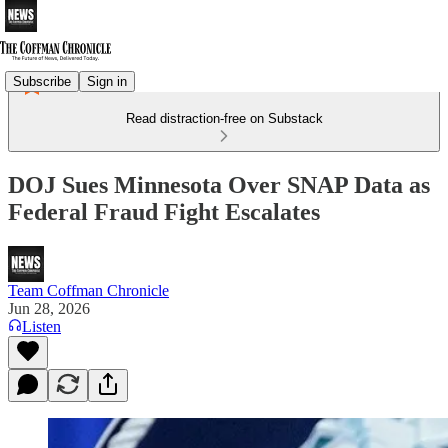
Subscribe
Sign in
Read distraction-free on Substack
DOJ Sues Minnesota Over SNAP Data as
Federal Fraud Fight Escalates
Team Coffman Chronicle
Jun 28, 2026
Listen