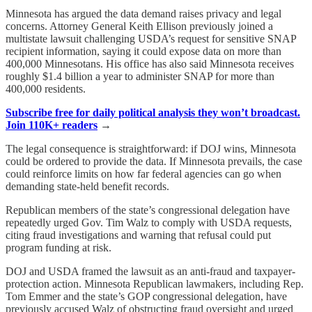
Minnesota has argued the data demand raises privacy and legal
concerns. Attorney General Keith Ellison previously joined a
multistate lawsuit challenging USDA’s request for sensitive SNAP
recipient information, saying it could expose data on more than
400,000 Minnesotans. His office has also said Minnesota receives
roughly $1.4 billion a year to administer SNAP for more than
400,000 residents.
Subscribe free for daily political analysis they won’t broadcast.
Join 110K+ readers
→
The legal consequence is straightforward: if DOJ wins, Minnesota
could be ordered to provide the data. If Minnesota prevails, the case
could reinforce limits on how far federal agencies can go when
demanding state-held benefit records.
Republican members of the state’s congressional delegation have
repeatedly urged Gov. Tim Walz to comply with USDA requests,
citing fraud investigations and warning that refusal could put
program funding at risk.
DOJ and USDA framed the lawsuit as an anti-fraud and taxpayer-
protection action. Minnesota Republican lawmakers, including Rep.
Tom Emmer and the state’s GOP congressional delegation, have
previously accused Walz of obstructing fraud oversight and urged