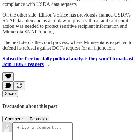
compliance with USDA data requests.
On the other side, Ellison’s office has previously framed USDA’s
SNAP data demand as an unlawful privacy threat and said court
action was needed to protect sensitive recipient information and
Minnesota SNAP funding.
The next step is the court process, where Minnesota is expected to
defend its refusal against DOJ’s request for an injunction.
Subscribe free for daily political analysis they won’t broadcast.
Join 110K+ readers
→
Share
Discussion about this post
Comments
Restacks