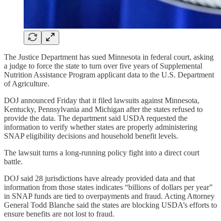
The Justice Department has sued Minnesota in federal court, asking
a judge to force the state to turn over five years of Supplemental
Nutrition Assistance Program applicant data to the U.S. Department
of Agriculture.
DOJ announced Friday that it filed lawsuits against Minnesota,
Kentucky, Pennsylvania and Michigan after the states refused to
provide the data. The department said USDA requested the
information to verify whether states are properly administering
SNAP eligibility decisions and household benefit levels.
The lawsuit turns a long-running policy fight into a direct court
battle.
DOJ said 28 jurisdictions have already provided data and that
information from those states indicates “billions of dollars per year”
in SNAP funds are tied to overpayments and fraud. Acting Attorney
General Todd Blanche said the states are blocking USDA’s efforts to
ensure benefits are not lost to fraud.