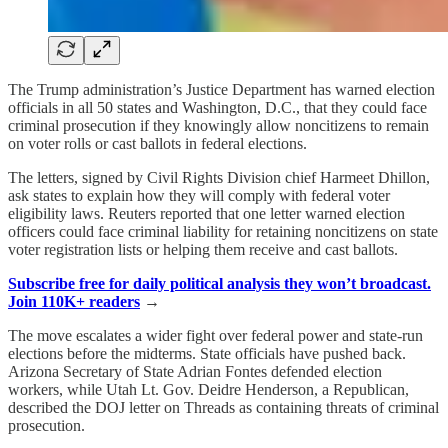
The Trump administration’s Justice Department has warned election
officials in all 50 states and Washington, D.C., that they could face
criminal prosecution if they knowingly allow noncitizens to remain
on voter rolls or cast ballots in federal elections.
The letters, signed by Civil Rights Division chief Harmeet Dhillon,
ask states to explain how they will comply with federal voter
eligibility laws. Reuters reported that one letter warned election
officers could face criminal liability for retaining noncitizens on state
voter registration lists or helping them receive and cast ballots.
Subscribe free for daily political analysis they won’t broadcast.
Join 110K+ readers
→
The move escalates a wider fight over federal power and state-run
elections before the midterms. State officials have pushed back.
Arizona Secretary of State Adrian Fontes defended election
workers, while Utah Lt. Gov. Deidre Henderson, a Republican,
described the DOJ letter on Threads as containing threats of criminal
prosecution.