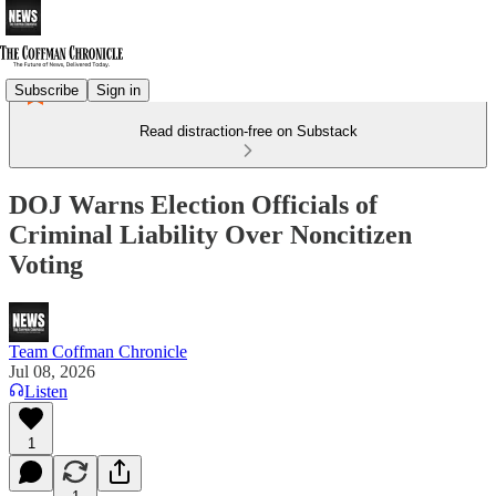
Subscribe
Sign in
Read distraction-free on Substack
DOJ Warns Election Officials of
Criminal Liability Over Noncitizen
Voting
Team Coffman Chronicle
Jul 08, 2026
Listen
1