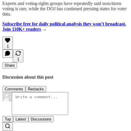
Experts and voting-rights groups have repeatedly said noncitizen
voting is rare, while the DOJ has continued pressing states for voter
data.
Subscribe free for daily political analysis they won’t broadcast.
Join 110K+ readers
→
1
1
Share
Discussion about this post
Comments
Restacks
Top
Latest
Discussions