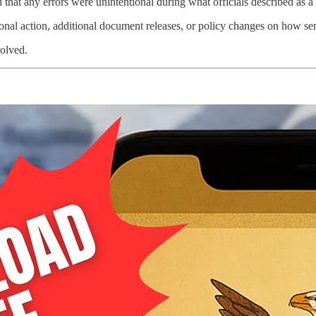
hat any errors were unintentional during what officials described as a m
onal action, additional document releases, or policy changes on how sens
solved.