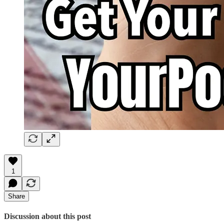
1
Share
Discussion about this post