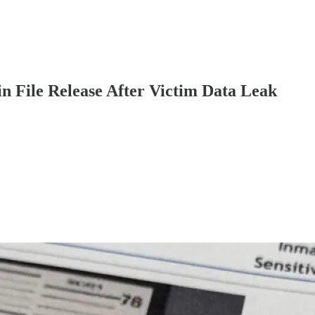
 File Release After Victim Data Leak