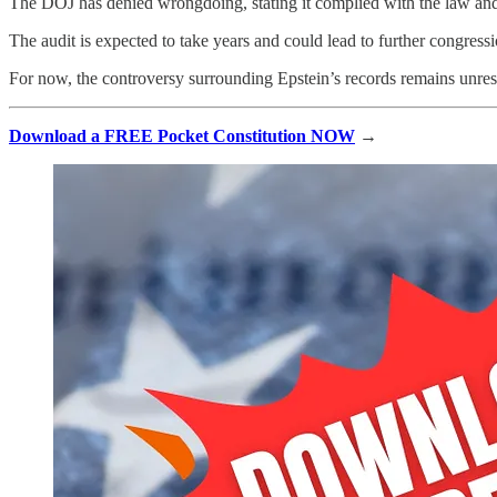
The DOJ has denied wrongdoing, stating it complied with the law and t
The audit is expected to take years and could lead to further congressi
For now, the controversy surrounding Epstein’s records remains unre
Download a FREE Pocket Constitution NOW
→