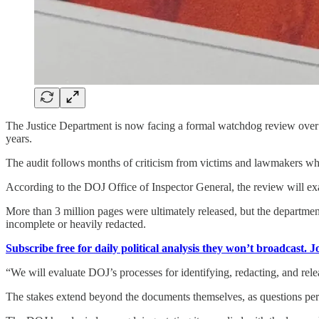
The Justice Department is now facing a formal watchdog review over its
years.
The audit follows months of criticism from victims and lawmakers who
According to the DOJ Office of Inspector General, the review will exa
More than 3 million pages were ultimately released, but the departmen
incomplete or heavily redacted.
Subscribe free for daily political analysis they won’t broadcast. 
“We will evaluate DOJ’s processes for identifying, redacting, and relea
The stakes extend beyond the documents themselves, as questions persi