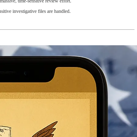
assive, time-sensitive review effort.
itive investigative files are handled.