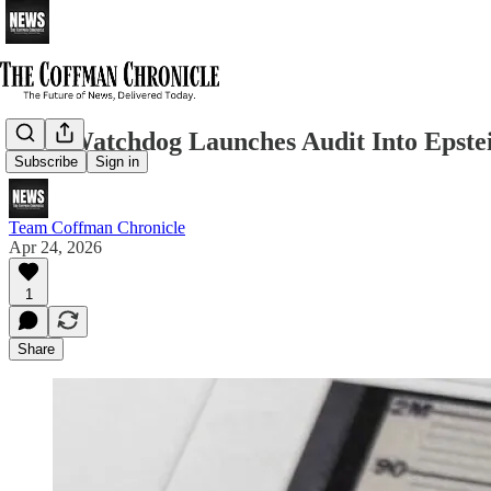
DOJ Watchdog Launches Audit Into Epstein
Subscribe
Sign in
Team Coffman Chronicle
Apr 24, 2026
1
Share