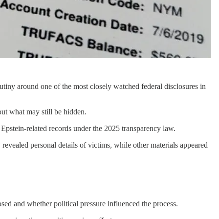
rutiny around one of the most closely watched federal disclosures in
ut what may still be hidden.
 Epstein-related records under the 2025 transparency law.
revealed personal details of victims, while other materials appeared
sed and whether political pressure influenced the process.