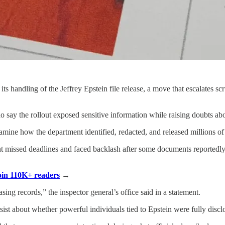
 handling of the Jeffrey Epstein file release, a move that escalates sc
 say the rollout exposed sensitive information while raising doubts abo
mine how the department identified, redacted, and released millions of
t missed deadlines and faced backlash after some documents reportedly 
Join 110K+ readers
→
sing records,” the inspector general’s office said in a statement.
st about whether powerful individuals tied to Epstein were fully disclo