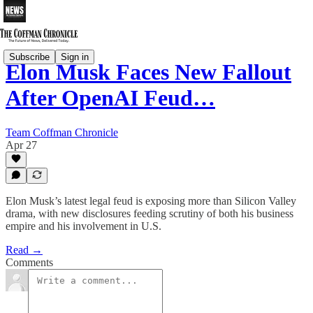
Subscribe
Sign in
Elon Musk Faces New Fallout
After OpenAI Feud…
Team Coffman Chronicle
Apr 27
Elon Musk’s latest legal feud is exposing more than Silicon Valley
drama, with new disclosures feeding scrutiny of both his business
empire and his involvement in U.S.
Read →
Comments