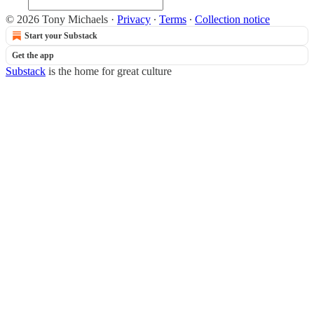
© 2026 Tony Michaels
·
Privacy
∙
Terms
∙
Collection notice
Start your Substack
Get the app
Substack
is the home for great culture