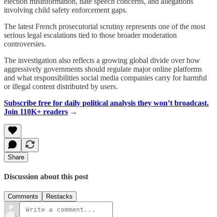
election misinformation, hate speech concerns, and allegations
involving child safety enforcement gaps.
The latest French prosecutorial scrutiny represents one of the most
serious legal escalations tied to those broader moderation
controversies.
The investigation also reflects a growing global divide over how
aggressively governments should regulate major online platforms
and what responsibilities social media companies carry for harmful
or illegal content distributed by users.
Subscribe free for daily political analysis they won’t broadcast.
Join 110K+ readers
→
Share
Discussion about this post
Comments
Restacks