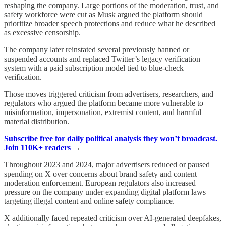
reshaping the company. Large portions of the moderation, trust, and
safety workforce were cut as Musk argued the platform should
prioritize broader speech protections and reduce what he described
as excessive censorship.
The company later reinstated several previously banned or
suspended accounts and replaced Twitter’s legacy verification
system with a paid subscription model tied to blue-check
verification.
Those moves triggered criticism from advertisers, researchers, and
regulators who argued the platform became more vulnerable to
misinformation, impersonation, extremist content, and harmful
material distribution.
Subscribe free for daily political analysis they won’t broadcast.
Join 110K+ readers
→
Throughout 2023 and 2024, major advertisers reduced or paused
spending on X over concerns about brand safety and content
moderation enforcement. European regulators also increased
pressure on the company under expanding digital platform laws
targeting illegal content and online safety compliance.
X additionally faced repeated criticism over AI-generated deepfakes,