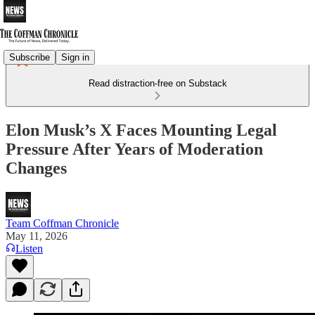
Subscribe
Sign in
Read distraction-free on Substack
Elon Musk’s X Faces Mounting Legal
Pressure After Years of Moderation
Changes
Team Coffman Chronicle
May 11, 2026
Listen