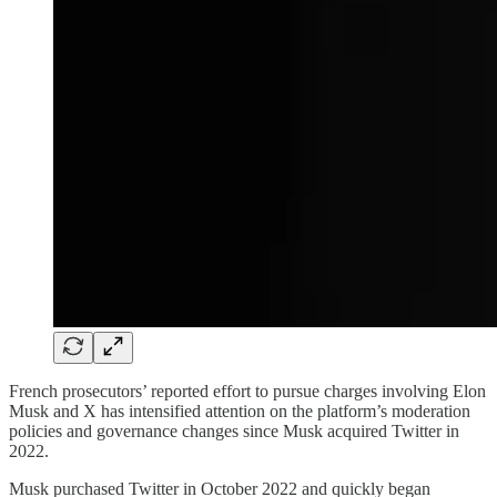
French prosecutors’ reported effort to pursue charges involving Elon
Musk and X has intensified attention on the platform’s moderation
policies and governance changes since Musk acquired Twitter in
2022.
Musk purchased Twitter in October 2022 and quickly began