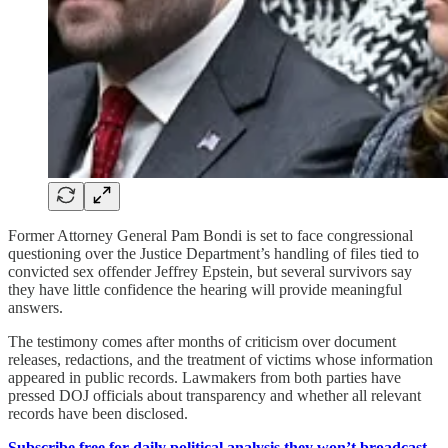
Former Attorney General Pam Bondi is set to face congressional
questioning over the Justice Department’s handling of files tied to
convicted sex offender Jeffrey Epstein, but several survivors say
they have little confidence the hearing will provide meaningful
answers.
The testimony comes after months of criticism over document
releases, redactions, and the treatment of victims whose information
appeared in public records. Lawmakers from both parties have
pressed DOJ officials about transparency and whether all relevant
records have been disclosed.
Subscribe free for daily political analysis they won’t broadcast.