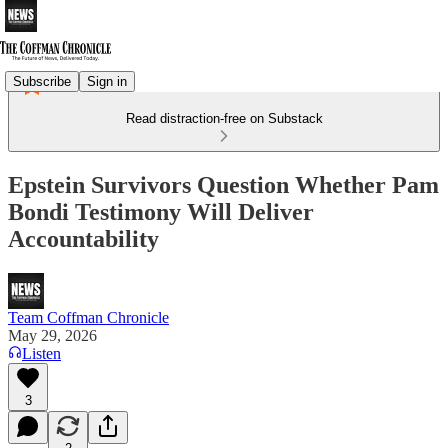
Subscribe
Sign in
Read distraction-free on Substack
Epstein Survivors Question Whether Pam
Bondi Testimony Will Deliver
Accountability
Team Coffman Chronicle
May 29, 2026
Listen
3