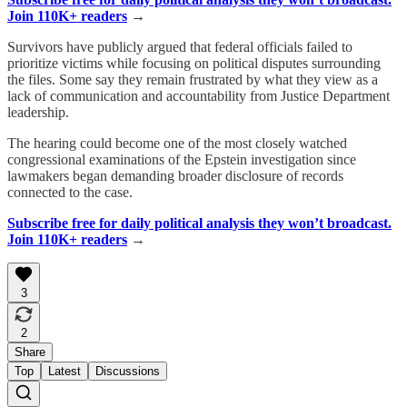
Join 110K+ readers
→
Survivors have publicly argued that federal officials failed to
prioritize victims while focusing on political disputes surrounding
the files. Some say they remain frustrated by what they view as a
lack of communication and accountability from Justice Department
leadership.
The hearing could become one of the most closely watched
congressional examinations of the Epstein investigation since
lawmakers began demanding broader disclosure of records
connected to the case.
Subscribe free for daily political analysis they won’t broadcast.
Join 110K+ readers
→
3
2
Share
Top
Latest
Discussions