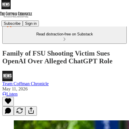
Subscribe
Sign in
Read distraction-free on Substack
Family of FSU Shooting Victim Sues
OpenAI Over Alleged ChatGPT Role
Team Coffman Chronicle
May 11, 2026
Listen