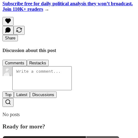
Subscribe free for daily political analysis they won’t broadcast.
Join 110K+ readers
→
Share
Discussion about this post
Comments
Restacks
Top
Latest
Discussions
No posts
Ready for more?