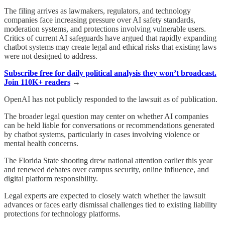
The filing arrives as lawmakers, regulators, and technology
companies face increasing pressure over AI safety standards,
moderation systems, and protections involving vulnerable users.
Critics of current AI safeguards have argued that rapidly expanding
chatbot systems may create legal and ethical risks that existing laws
were not designed to address.
Subscribe free for daily political analysis they won’t broadcast.
Join 110K+ readers
→
OpenAI has not publicly responded to the lawsuit as of publication.
The broader legal question may center on whether AI companies
can be held liable for conversations or recommendations generated
by chatbot systems, particularly in cases involving violence or
mental health concerns.
The Florida State shooting drew national attention earlier this year
and renewed debates over campus security, online influence, and
digital platform responsibility.
Legal experts are expected to closely watch whether the lawsuit
advances or faces early dismissal challenges tied to existing liability
protections for technology platforms.