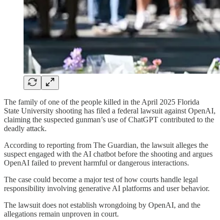
The family of one of the people killed in the April 2025 Florida
State University shooting has filed a federal lawsuit against OpenAI,
claiming the suspected gunman’s use of ChatGPT contributed to the
deadly attack.
According to reporting from The Guardian, the lawsuit alleges the
suspect engaged with the AI chatbot before the shooting and argues
OpenAI failed to prevent harmful or dangerous interactions.
The case could become a major test of how courts handle legal
responsibility involving generative AI platforms and user behavior.
The lawsuit does not establish wrongdoing by OpenAI, and the
allegations remain unproven in court.