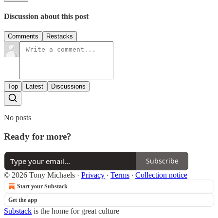
Discussion about this post
Comments
Restacks
Top
Latest
Discussions
No posts
Ready for more?
Subscribe
© 2026 Tony Michaels
·
Privacy
∙
Terms
∙
Collection notice
Start your Substack
Get the app
Substack
is the home for great culture