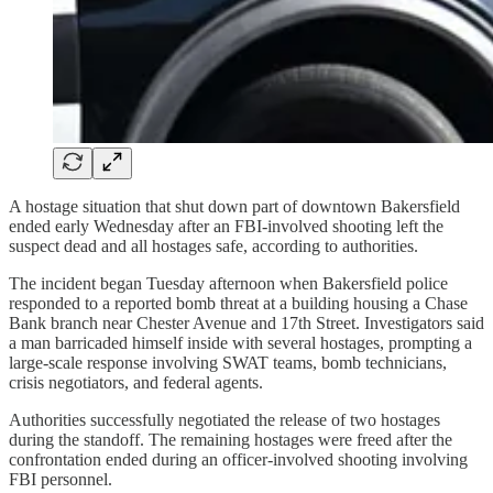
A hostage situation that shut down part of downtown Bakersfield
ended early Wednesday after an FBI-involved shooting left the
suspect dead and all hostages safe, according to authorities.
The incident began Tuesday afternoon when Bakersfield police
responded to a reported bomb threat at a building housing a Chase
Bank branch near Chester Avenue and 17th Street. Investigators said
a man barricaded himself inside with several hostages, prompting a
large-scale response involving SWAT teams, bomb technicians,
crisis negotiators, and federal agents.
Authorities successfully negotiated the release of two hostages
during the standoff. The remaining hostages were freed after the
confrontation ended during an officer-involved shooting involving
FBI personnel.