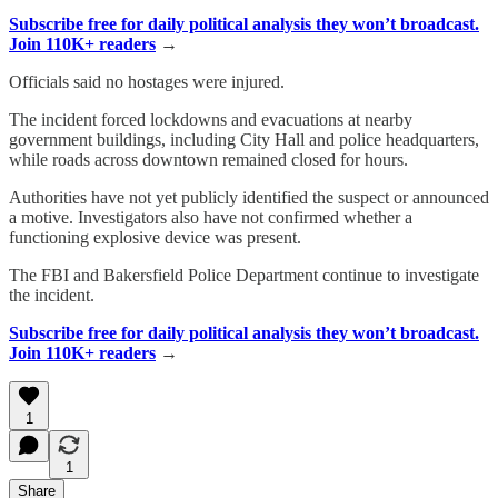
Subscribe free for daily political analysis they won’t broadcast.
Join 110K+ readers
→
Officials said no hostages were injured.
The incident forced lockdowns and evacuations at nearby
government buildings, including City Hall and police headquarters,
while roads across downtown remained closed for hours.
Authorities have not yet publicly identified the suspect or announced
a motive. Investigators also have not confirmed whether a
functioning explosive device was present.
The FBI and Bakersfield Police Department continue to investigate
the incident.
Subscribe free for daily political analysis they won’t broadcast.
Join 110K+ readers
→
1
1
Share