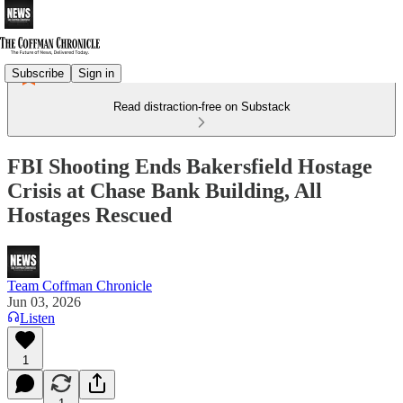
Subscribe
Sign in
Read distraction-free on Substack
FBI Shooting Ends Bakersfield Hostage
Crisis at Chase Bank Building, All
Hostages Rescued
Team Coffman Chronicle
Jun 03, 2026
Listen
1