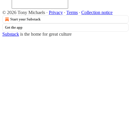
© 2026 Tony Michaels
·
Privacy
∙
Terms
∙
Collection notice
Start your Substack
Get the app
Substack
is the home for great culture