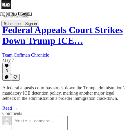
Subscribe
Sign in
Federal Appeals Court Strikes
Down Trump ICE…
Team Coffman Chronicle
May 7
3
A federal appeals court has struck down the Trump administration’s
mandatory ICE detention policy, marking another major legal
setback in the administration’s broader immigration crackdown.
Read →
Comments