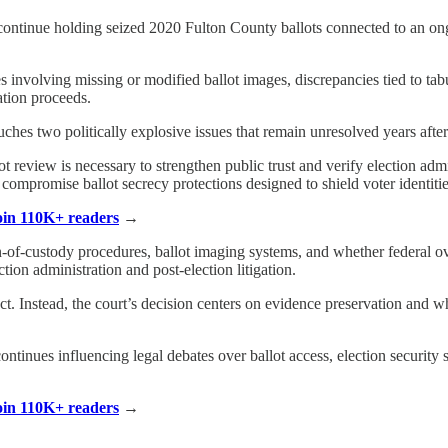
ontinue holding seized 2020 Fulton County ballots connected to an ongo
es involving missing or modified ballot images, discrepancies tied to ta
gation proceeds.
ches two politically explosive issues that remain unresolved years after
 review is necessary to strengthen public trust and verify election admi
 compromise ballot secrecy protections designed to shield voter identitie
Join 110K+ readers
→
-of-custody procedures, ballot imaging systems, and whether federal ove
ction administration and post-election litigation.
ct. Instead, the court’s decision centers on evidence preservation and wh
ontinues influencing legal debates over ballot access, election security 
Join 110K+ readers
→