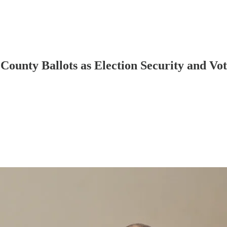
County Ballots as Election Security and V