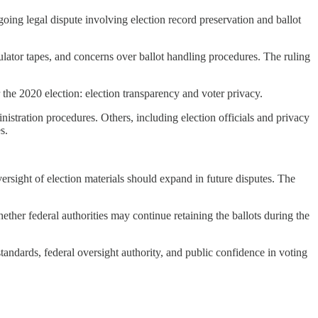
ing legal dispute involving election record preservation and ballot
bulator tapes, and concerns over ballot handling procedures. The ruling
 the 2020 election: election transparency and voter privacy.
nistration procedures. Others, including election officials and privacy
s.
rsight of election materials should expand in future disputes. The
ether federal authorities may continue retaining the ballots during the
standards, federal oversight authority, and public confidence in voting