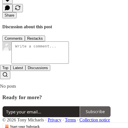
Share
Discussion about this post
Comments
Restacks
Top
Latest
Discussions
No posts
Ready for more?
Subscribe
© 2026 Tony Michaels
·
Privacy
∙
Terms
∙
Collection notice
Start your Substack