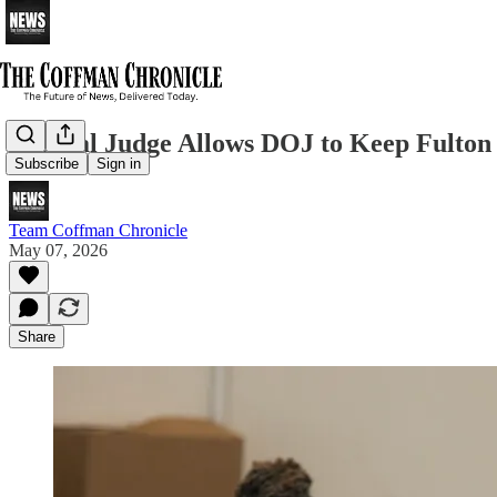
Federal Judge Allows DOJ to Keep Fulton 
Subscribe
Sign in
Team Coffman Chronicle
May 07, 2026
Share