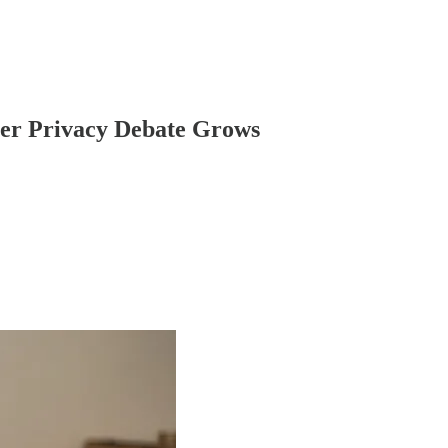
oter Privacy Debate Grows