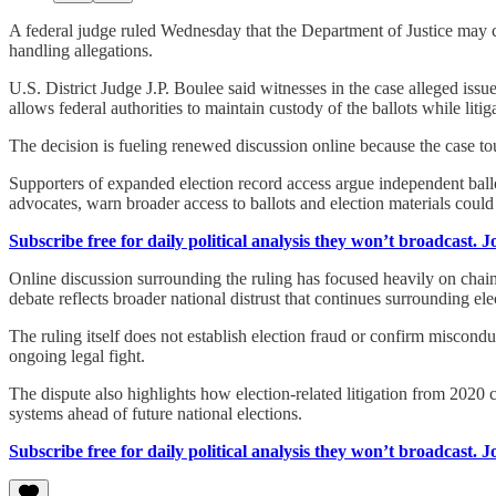
A federal judge ruled Wednesday that the Department of Justice may c
handling allegations.
U.S. District Judge J.P. Boulee said witnesses in the case alleged issu
allows federal authorities to maintain custody of the ballots while liti
The decision is fueling renewed discussion online because the case tou
Supporters of expanded election record access argue independent ballot
advocates, warn broader access to ballots and election materials could
Subscribe free for daily political analysis they won’t broadcast. 
Online discussion surrounding the ruling has focused heavily on chain
debate reflects broader national distrust that continues surrounding ele
The ruling itself does not establish election fraud or confirm miscondu
ongoing legal fight.
The dispute also highlights how election-related litigation from 2020 c
systems ahead of future national elections.
Subscribe free for daily political analysis they won’t broadcast. 