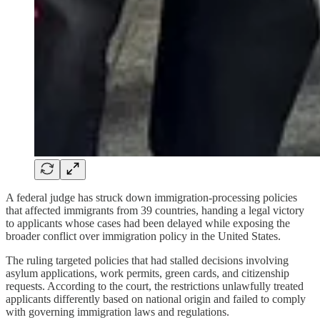
A federal judge has struck down immigration-processing policies
that affected immigrants from 39 countries, handing a legal victory
to applicants whose cases had been delayed while exposing the
broader conflict over immigration policy in the United States.
The ruling targeted policies that had stalled decisions involving
asylum applications, work permits, green cards, and citizenship
requests. According to the court, the restrictions unlawfully treated
applicants differently based on national origin and failed to comply
with governing immigration laws and regulations.