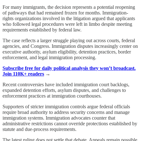
For many immigrants, the decision represents a potential reopening
of pathways that had remained frozen for months. Immigration-
rights organizations involved in the litigation argued that applicants
who followed legal procedures were left in limbo despite meeting
requirements established by federal law.
The case reflects a larger struggle playing out across courts, federal
agencies, and Congress. Immigration disputes increasingly center on
executive authority, asylum eligibility, detention practices, border
enforcement, and legal immigration processing.
Subscribe free for daily political analysis they won’t broadcast.
Join 110K+ readers
→
Recent controversies have included immigration court backlogs,
expanded detention efforts, asylum disputes, and challenges to
enforcement practices at immigration courthouses.
Supporters of stricter immigration controls argue federal officials
require broad authority to address security concerns and manage
immigration systems. Immigration advocates counter that
administrative restrictions cannot override protections established by
statute and due-process requirements.
The latest ruling does not settle that debate. Appeals remain possible,