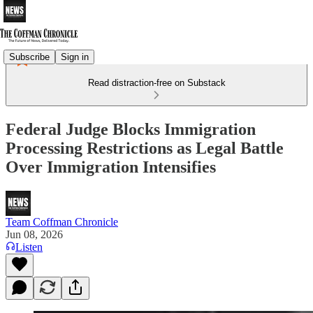
Subscribe
Sign in
Read distraction-free on Substack
Federal Judge Blocks Immigration
Processing Restrictions as Legal Battle
Over Immigration Intensifies
Team Coffman Chronicle
Jun 08, 2026
Listen