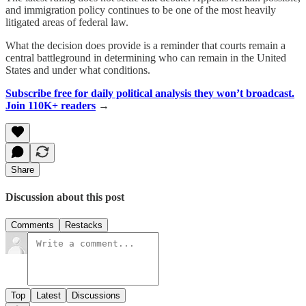
and immigration policy continues to be one of the most heavily
litigated areas of federal law.
What the decision does provide is a reminder that courts remain a
central battleground in determining who can remain in the United
States and under what conditions.
Subscribe free for daily political analysis they won’t broadcast.
Join 110K+ readers
→
Share
Discussion about this post
Comments
Restacks
Top
Latest
Discussions