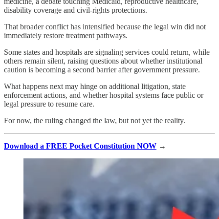
medicine, a debate touching Medicaid, reproductive healthcare,
disability coverage and civil-rights protections.
That broader conflict has intensified because the legal win did not
immediately restore treatment pathways.
Some states and hospitals are signaling services could return, while
others remain silent, raising questions about whether institutional
caution is becoming a second barrier after government pressure.
What happens next may hinge on additional litigation, state
enforcement actions, and whether hospital systems face public or
legal pressure to resume care.
For now, the ruling changed the law, but not yet the reality.
Download a FREE Pocket Constitution NOW
→