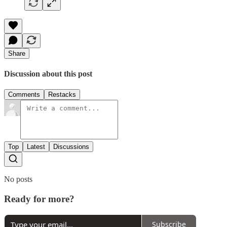
Share
Discussion about this post
Comments
Restacks
Top
Latest
Discussions
No posts
Ready for more?
Subscribe