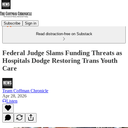
Subscribe
Sign in
Read distraction-free on Substack
Federal Judge Slams Funding Threats as
Hospitals Dodge Restoring Trans Youth
Care
Team Coffman Chronicle
Apr 28, 2026
Listen