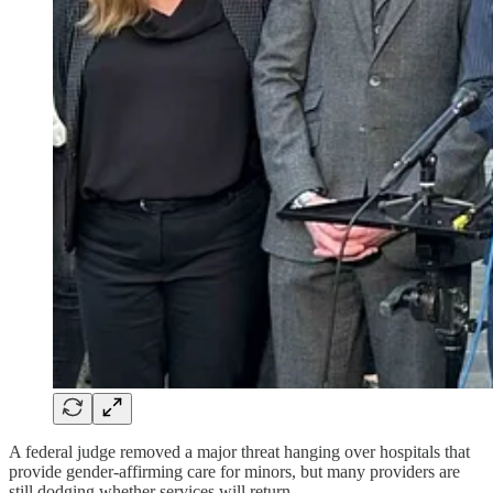
A federal judge removed a major threat hanging over hospitals that
provide gender-affirming care for minors, but many providers are
still dodging whether services will return.