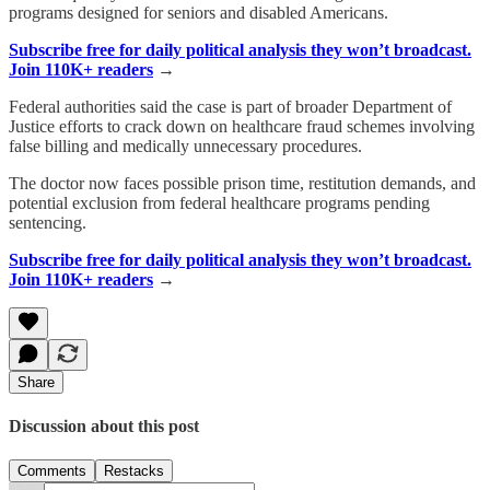
programs designed for seniors and disabled Americans.
Subscribe free for daily political analysis they won’t broadcast.
Join 110K+ readers
→
Federal authorities said the case is part of broader Department of
Justice efforts to crack down on healthcare fraud schemes involving
false billing and medically unnecessary procedures.
The doctor now faces possible prison time, restitution demands, and
potential exclusion from federal healthcare programs pending
sentencing.
Subscribe free for daily political analysis they won’t broadcast.
Join 110K+ readers
→
Share
Discussion about this post
Comments
Restacks