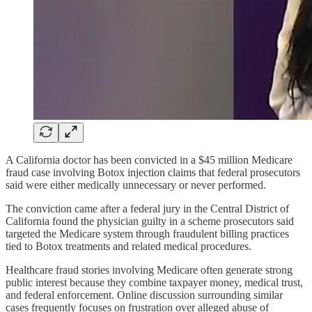
A California doctor has been convicted in a $45 million Medicare
fraud case involving Botox injection claims that federal prosecutors
said were either medically unnecessary or never performed.
The conviction came after a federal jury in the Central District of
California found the physician guilty in a scheme prosecutors said
targeted the Medicare system through fraudulent billing practices
tied to Botox treatments and related medical procedures.
Healthcare fraud stories involving Medicare often generate strong
public interest because they combine taxpayer money, medical trust,
and federal enforcement. Online discussion surrounding similar
cases frequently focuses on frustration over alleged abuse of