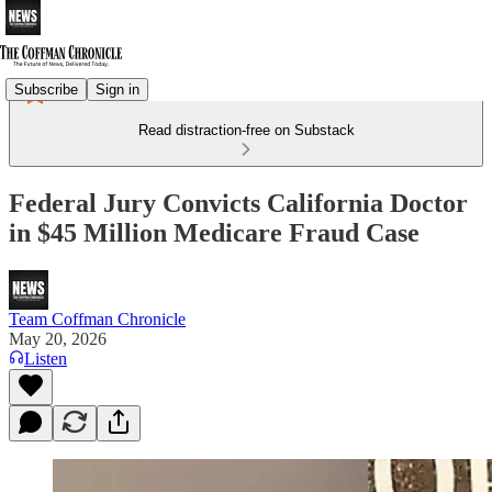
Subscribe
Sign in
Read distraction-free on Substack
Federal Jury Convicts California Doctor
in $45 Million Medicare Fraud Case
Team Coffman Chronicle
May 20, 2026
Listen