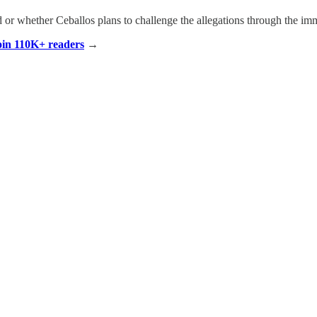
r whether Ceballos plans to challenge the allegations through the imm
Join 110K+ readers
→