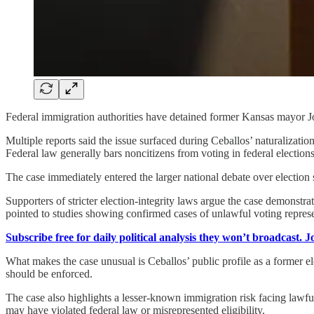
Federal immigration authorities have detained former Kansas mayor Joe 
Multiple reports said the issue surfaced during Ceballos’ naturaliza
Federal law generally bars noncitizens from voting in federal electio
The case immediately entered the larger national debate over election s
Supporters of stricter election-integrity laws argue the case demonstra
pointed to studies showing confirmed cases of unlawful voting represent
Subscribe free for daily political analysis they won’t broadcast. 
What makes the case unusual is Ceballos’ public profile as a former el
should be enforced.
The case also highlights a lesser-known immigration risk facing lawful
may have violated federal law or misrepresented eligibility.