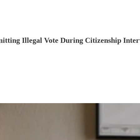
ting Illegal Vote During Citizenship Inte