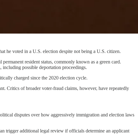
t he voted in a U.S. election despite not being a U.S. citizen.
ful permanent resident status, commonly known as a green card.
, including possible deportation proceedings.
itically charged since the 2020 election cycle.
ant. Critics of broader voter-fraud claims, however, have repeatedly
political disputes over how aggressively immigration and election laws
 trigger additional legal review if officials determine an applicant