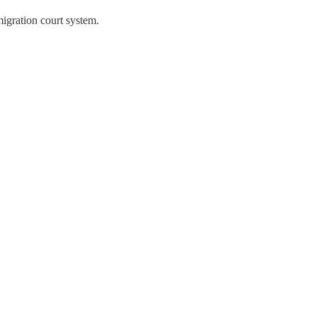
igration court system.