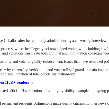
Ceballos after he reportedly admitted during a citizenship interview tha
tion process, where he allegedly acknowledged voting while holding law
ns, and violations can create both criminal and immigration consequences
ecurity and voter eligibility enforcement, issues that have remained pol
tes why citizenship verification and voter-roll safeguards remain import
 a small fraction of total ballots cast nationwide.
Join 110K+ readers
→
ected official. His detention adds a high-visibility example to ongoing 
 permanent residents. Admissions made during citizenship interviews can