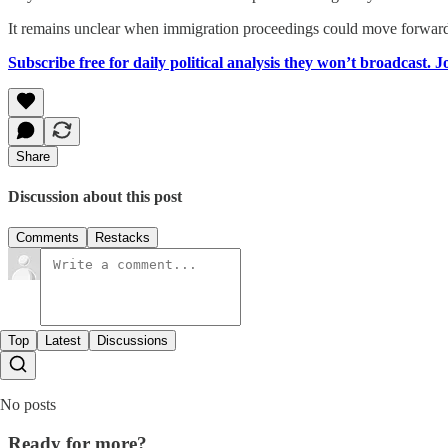
It remains unclear when immigration proceedings could move forward o
Subscribe free for daily political analysis they won’t broadcast. 
Share
Discussion about this post
Comments
Restacks
Top
Latest
Discussions
No posts
Ready for more?