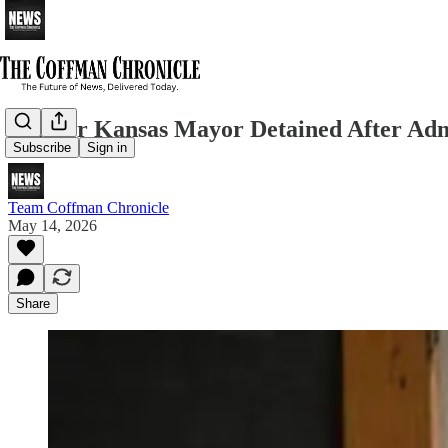
Former Kansas Mayor Detained After Admit
Subscribe
Sign in
Team Coffman Chronicle
May 14, 2026
Share