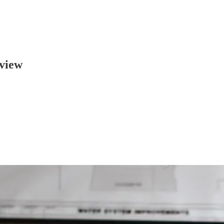
rview