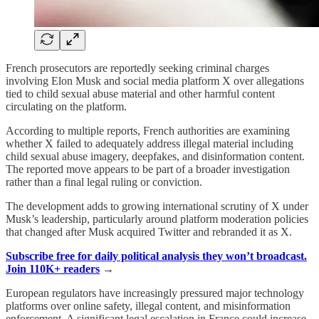
French prosecutors are reportedly seeking criminal charges
involving Elon Musk and social media platform X over allegations
tied to child sexual abuse material and other harmful content
circulating on the platform.
According to multiple reports, French authorities are examining
whether X failed to adequately address illegal material including
child sexual abuse imagery, deepfakes, and disinformation content.
The reported move appears to be part of a broader investigation
rather than a final legal ruling or conviction.
The development adds to growing international scrutiny of X under
Musk’s leadership, particularly around platform moderation policies
that changed after Musk acquired Twitter and rebranded it as X.
Subscribe free for daily political analysis they won’t broadcast.
Join 110K+ readers
→
European regulators have increasingly pressured major technology
platforms over online safety, illegal content, and misinformation
enforcement. A significant legal escalation in France could increase