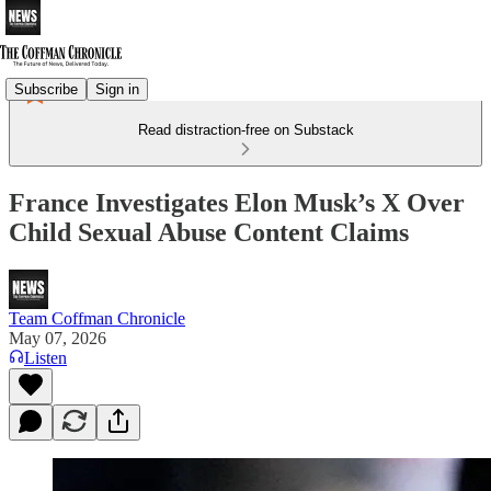
Subscribe
Sign in
Read distraction-free on Substack
France Investigates Elon Musk’s X Over
Child Sexual Abuse Content Claims
Team Coffman Chronicle
May 07, 2026
Listen