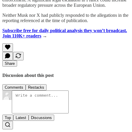
broader regulatory pressure across the European Union.
Neither Musk nor X had publicly responded to the allegations in the
reporting referenced at the time of publication.
Subscribe free for daily political analysis they won’t broadcast.
Join 110K+ readers
→
Share
Discussion about this post
Comments
Restacks
Top
Latest
Discussions