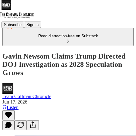
Subscribe
Sign in
Read distraction-free on Substack
Gavin Newsom Claims Trump Directed
DOJ Investigation as 2028 Speculation
Grows
Team Coffman Chronicle
Jun 17, 2026
Listen