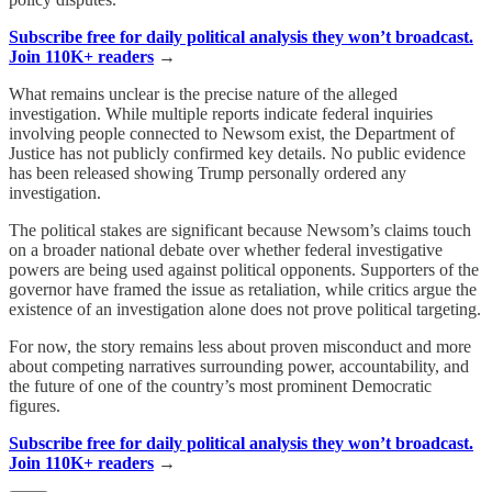
Subscribe free for daily political analysis they won’t broadcast.
Join 110K+ readers
→
What remains unclear is the precise nature of the alleged
investigation. While multiple reports indicate federal inquiries
involving people connected to Newsom exist, the Department of
Justice has not publicly confirmed key details. No public evidence
has been released showing Trump personally ordered any
investigation.
The political stakes are significant because Newsom’s claims touch
on a broader national debate over whether federal investigative
powers are being used against political opponents. Supporters of the
governor have framed the issue as retaliation, while critics argue the
existence of an investigation alone does not prove political targeting.
For now, the story remains less about proven misconduct and more
about competing narratives surrounding power, accountability, and
the future of one of the country’s most prominent Democratic
figures.
Subscribe free for daily political analysis they won’t broadcast.
Join 110K+ readers
→