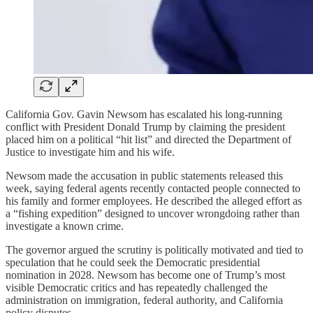
California Gov. Gavin Newsom has escalated his long-running
conflict with President Donald Trump by claiming the president
placed him on a political “hit list” and directed the Department of
Justice to investigate him and his wife.
Newsom made the accusation in public statements released this
week, saying federal agents recently contacted people connected to
his family and former employees. He described the alleged effort as
a “fishing expedition” designed to uncover wrongdoing rather than
investigate a known crime.
The governor argued the scrutiny is politically motivated and tied to
speculation that he could seek the Democratic presidential
nomination in 2028. Newsom has become one of Trump’s most
visible Democratic critics and has repeatedly challenged the
administration on immigration, federal authority, and California
policy disputes.