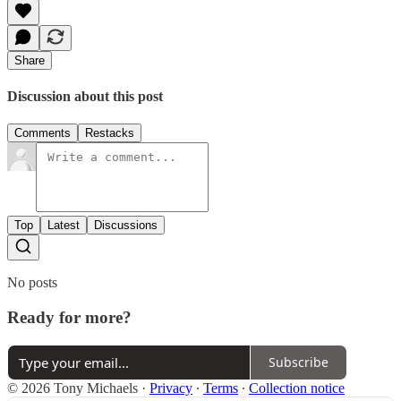
Share
Discussion about this post
Comments
Restacks
Top
Latest
Discussions
No posts
Ready for more?
Subscribe
© 2026 Tony Michaels
·
Privacy
∙
Terms
∙
Collection notice