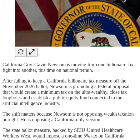
California Gov. Gavin Newsom is moving from one billionaire tax
fight into another, this time on national terrain.
After failing to keep a California billionaire tax measure off the
November 2026 ballot, Newsom is promoting a federal proposal
that would create a minimum tax on the ultra-wealthy, close tax
loopholes and establish a public equity fund connected to the
artificial intelligence industry.
The shift matters because Newsom is not opposing wealth taxation
outright. He is opposing a California-only version.
The state ballot measure, backed by SEIU-United Healthcare
Workers West, would impose a one-time 5% tax on California