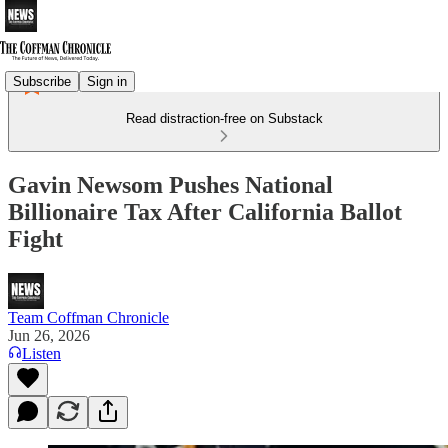
Subscribe
Sign in
Read distraction-free on Substack
Gavin Newsom Pushes National
Billionaire Tax After California Ballot
Fight
Team Coffman Chronicle
Jun 26, 2026
Listen