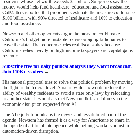
residents whose net worth exceeds $1 billion. Supporters say the
money would help fund healthcare, education and food assistance.
CalMatters reported that proponents estimate the measure could raise
$100 billion, with 90% directed to healthcare and 10% to education
and food assistance.
Newsom and other opponents argue the measure could make
California’s budget more unstable by encouraging billionaires to
leave the state. That concern carries real fiscal stakes because
California relies heavily on high-income taxpayers and capital gains
revenue.
Subscribe free for daily political analysis they won’t broadcast.
Join 110K+ readers
→
His national proposal tries to solve that political problem by moving
the fight to the federal level. A nationwide tax would reduce the
ability of wealthy residents to avoid a state-only levy by relocating
to another state. It would also let Newsom link tax fairness to the
economic disruption expected from AI.
The AI equity fund idea is the newer and less defined part of the
agenda. Newsom has framed it as a way for Americans to share in
the upside of artificial intelligence while helping workers adjust to
automation-driven disruption.