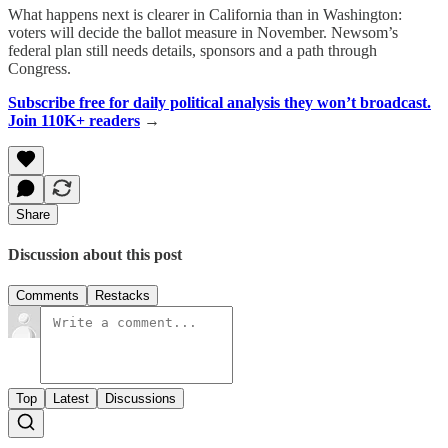
What happens next is clearer in California than in Washington:
voters will decide the ballot measure in November. Newsom’s
federal plan still needs details, sponsors and a path through
Congress.
Subscribe free for daily political analysis they won’t broadcast.
Join 110K+ readers
→
Share
Discussion about this post
Comments
Restacks
Top
Latest
Discussions