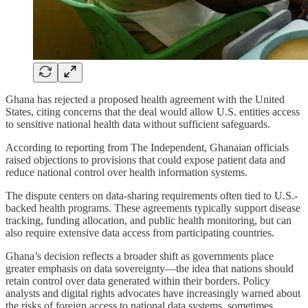
Ghana has rejected a proposed health agreement with the United
States, citing concerns that the deal would allow U.S. entities access
to sensitive national health data without sufficient safeguards.
According to reporting from The Independent, Ghanaian officials
raised objections to provisions that could expose patient data and
reduce national control over health information systems.
The dispute centers on data-sharing requirements often tied to U.S.-
backed health programs. These agreements typically support disease
tracking, funding allocation, and public health monitoring, but can
also require extensive data access from participating countries.
Ghana’s decision reflects a broader shift as governments place
greater emphasis on data sovereignty—the idea that nations should
retain control over data generated within their borders. Policy
analysts and digital rights advocates have increasingly warned about
the risks of foreign access to national data systems, sometimes