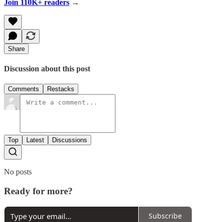
Join 110K+ readers
→
Share
Discussion about this post
Comments
Restacks
Top
Latest
Discussions
No posts
Ready for more?
Subscribe