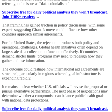
referring to the issue as “data colonialism.”
Subscribe free for daily political analysis they won’t broadcast.
Join 110K+ readers
→
That framing has gained traction in policy discussions, with some
experts suggesting Ghana’s move could influence how other
countries approach similar agreements.
For the United States, the rejection introduces both policy and
operational challenges. Global health initiatives often depend on
large-scale data collection to function effectively. If countries
demand stricter limits, programs may need to redesign how they
gather and use information.
The outcome could reshape how international aid agreements are
structured, particularly in regions where digital infrastructure is
expanding rapidly.
It remains unclear whether U.S. officials will revise the proposal or
pursue alternative partnerships. The next phase of negotiations may
determine whether a compromise can balance public health goals
with national data protections.
Subscribe free for daily political analysis they won’t broadcast.