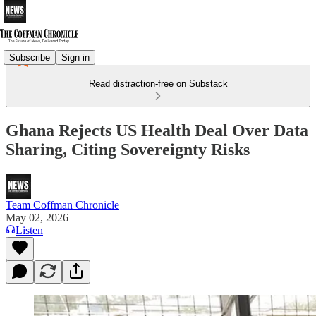
Subscribe
Sign in
Read distraction-free on Substack
Ghana Rejects US Health Deal Over Data
Sharing, Citing Sovereignty Risks
Team Coffman Chronicle
May 02, 2026
Listen