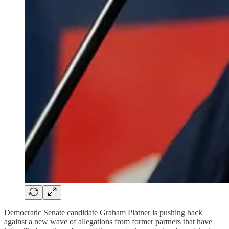
Democratic Senate candidate Graham Platner is pushing back
against a new wave of allegations from former partners that have