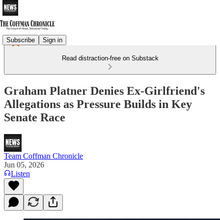
Subscribe
Sign in
Read distraction-free on Substack
Graham Platner Denies Ex-Girlfriend's
Allegations as Pressure Builds in Key
Senate Race
Team Coffman Chronicle
Jun 05, 2026
Listen