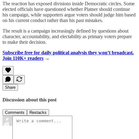
The reaction has exposed divisions inside Democratic circles. Some
elected officials have questioned whether Platner should continue
his campaign, while supporters argue voters should judge him based
on his current conduct rather than his past mistakes.
The result is a campaign increasingly defined by questions about
character, accountability, and electability as primary voters prepare
to make their decision.
Subscribe free for daily political analysis they won’t broadcast.
Join 110K+ readers
→
Share
Discussion about this post
Comments
Restacks