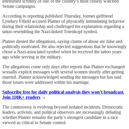
intensified scrutiny of one of the country’s most closely watched
Senate campaigns.
According to reporting published Thursday, former girlfriend
Lyndsey Fifield accused Platner of physically intimidating behavior
during their relationship and challenged his explanation regarding a
tattoo resembling the Nazi-linked Totenkopf symbol.
Platner denied the allegations, saying claims of abuse are false and
politically motivated. He also rejected suggestions that he knowingly
chose a Nazi-associated symbol when he received the tattoo years
ago while serving in the military.
The allegations come only days after reports that Platner exchanged
sexually explicit messages with several women shortly after getting
married. Platner acknowledged sending the messages but has said
those issues were addressed within his marriage.
Subscribe free for daily political analysis they won’t broadcast.
Join 110K+ readers
→
The controversy is evolving beyond isolated incidents. Democratic
leaders, activists, and political observers are increasingly debating
whether Platner remains the party’s strongest candidate in a race
viewed as critical to Senate control.