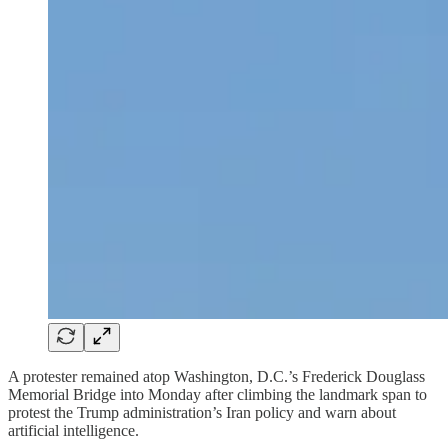
A protester remained atop Washington, D.C.’s Frederick Douglass
Memorial Bridge into Monday after climbing the landmark span to
protest the Trump administration’s Iran policy and warn about
artificial intelligence.