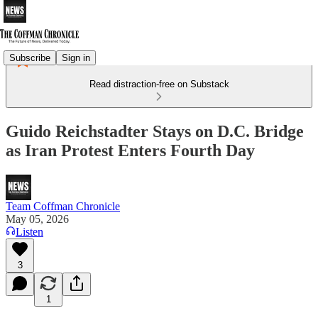
Subscribe
Sign in
Read distraction-free on Substack
Guido Reichstadter Stays on D.C. Bridge
as Iran Protest Enters Fourth Day
Team Coffman Chronicle
May 05, 2026
Listen
3
1