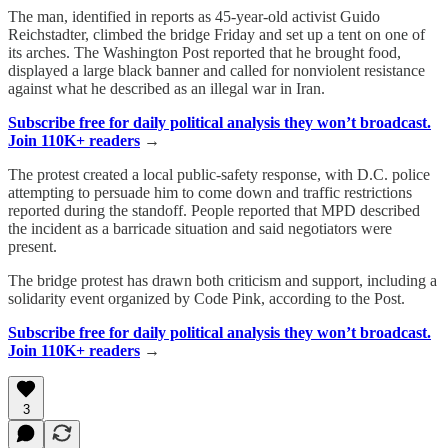
The man, identified in reports as 45-year-old activist Guido
Reichstadter, climbed the bridge Friday and set up a tent on one of
its arches. The Washington Post reported that he brought food,
displayed a large black banner and called for nonviolent resistance
against what he described as an illegal war in Iran.
Subscribe free for daily political analysis they won’t broadcast.
Join 110K+ readers
→
The protest created a local public-safety response, with D.C. police
attempting to persuade him to come down and traffic restrictions
reported during the standoff. People reported that MPD described
the incident as a barricade situation and said negotiators were
present.
The bridge protest has drawn both criticism and support, including a
solidarity event organized by Code Pink, according to the Post.
Subscribe free for daily political analysis they won’t broadcast.
Join 110K+ readers
→
3