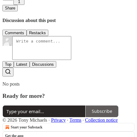
1
Share
Discussion about this post
Comments
Restacks
Top
Latest
Discussions
No posts
Ready for more?
Subscribe
© 2026 Tony Michaels
·
Privacy
∙
Terms
∙
Collection notice
Start your Substack
Get the app