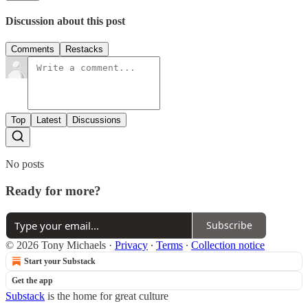
Discussion about this post
Comments
Restacks
Top
Latest
Discussions
No posts
Ready for more?
Subscribe
© 2026 Tony Michaels
·
Privacy
∙
Terms
∙
Collection notice
Start your Substack
Get the app
Substack
is the home for great culture