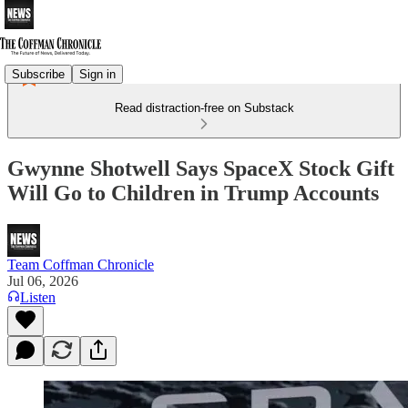
Subscribe
Sign in
Read distraction-free on Substack
Gwynne Shotwell Says SpaceX Stock Gift
Will Go to Children in Trump Accounts
Team Coffman Chronicle
Jul 06, 2026
Listen