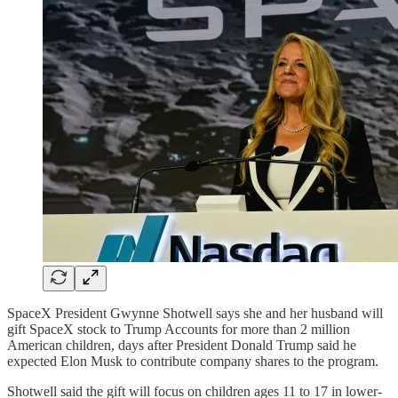
SpaceX President Gwynne Shotwell says she and her husband will
gift SpaceX stock to Trump Accounts for more than 2 million
American children, days after President Donald Trump said he
expected Elon Musk to contribute company shares to the program.
Shotwell said the gift will focus on children ages 11 to 17 in lower-