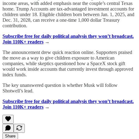
income areas, with added emphasis near the couple’s central Texas
home. Trump Accounts are tax-advantaged investment accounts for
children under 18. Eligible children born between Jan. 1, 2025, and
Dec. 31, 2028, can receive a one-time 1,000 dollar Treasury
contribution.
Subscribe free for daily political analysis they won’t broadcast.
Join 110K+ readers
→
The announcement drew quick reaction online. Supporters praised
the move as a way to give children exposure to American
companies, while skeptics questioned how a SpaceX stock gift
would work inside accounts that currently invest through approved
index funds.
The key unanswered question is whether Musk will follow
Shotwell’s lead.
Subscribe free for daily political analysis they won’t broadcast.
Join 110K+ readers
→
Share