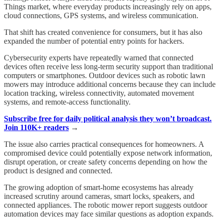
Things market, where everyday products increasingly rely on apps,
cloud connections, GPS systems, and wireless communication.
That shift has created convenience for consumers, but it has also
expanded the number of potential entry points for hackers.
Cybersecurity experts have repeatedly warned that connected
devices often receive less long-term security support than traditional
computers or smartphones. Outdoor devices such as robotic lawn
mowers may introduce additional concerns because they can include
location tracking, wireless connectivity, automated movement
systems, and remote-access functionality.
Subscribe free for daily political analysis they won’t broadcast.
Join 110K+ readers
→
The issue also carries practical consequences for homeowners. A
compromised device could potentially expose network information,
disrupt operation, or create safety concerns depending on how the
product is designed and connected.
The growing adoption of smart-home ecosystems has already
increased scrutiny around cameras, smart locks, speakers, and
connected appliances. The robotic mower report suggests outdoor
automation devices may face similar questions as adoption expands.