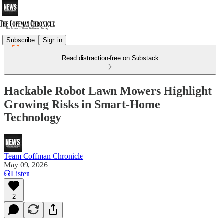
Subscribe
Sign in
Read distraction-free on Substack
Hackable Robot Lawn Mowers Highlight
Growing Risks in Smart-Home
Technology
Team Coffman Chronicle
May 09, 2026
Listen
2