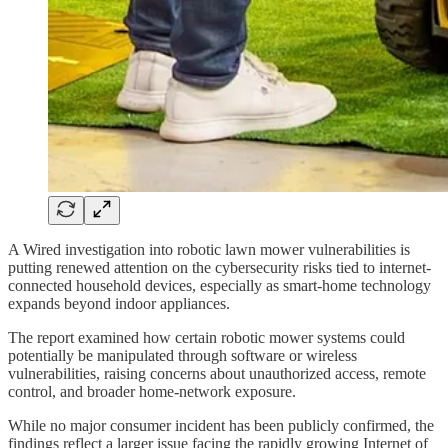
A Wired investigation into robotic lawn mower vulnerabilities is
putting renewed attention on the cybersecurity risks tied to internet-
connected household devices, especially as smart-home technology
expands beyond indoor appliances.
The report examined how certain robotic mower systems could
potentially be manipulated through software or wireless
vulnerabilities, raising concerns about unauthorized access, remote
control, and broader home-network exposure.
While no major consumer incident has been publicly confirmed, the
findings reflect a larger issue facing the rapidly growing Internet of