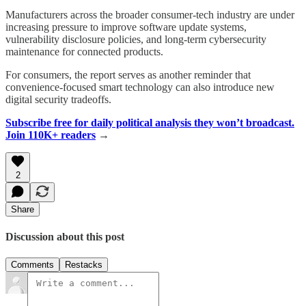
Manufacturers across the broader consumer-tech industry are under
increasing pressure to improve software update systems,
vulnerability disclosure policies, and long-term cybersecurity
maintenance for connected products.
For consumers, the report serves as another reminder that
convenience-focused smart technology can also introduce new
digital security tradeoffs.
Subscribe free for daily political analysis they won’t broadcast.
Join 110K+ readers
→
2
Share
Discussion about this post
Comments
Restacks